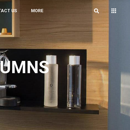
TACT US
MORE
LUMNS