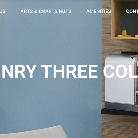
US
ARTS & CRAFTS HUTS
AMENITIES
CON
NRY THREE CO