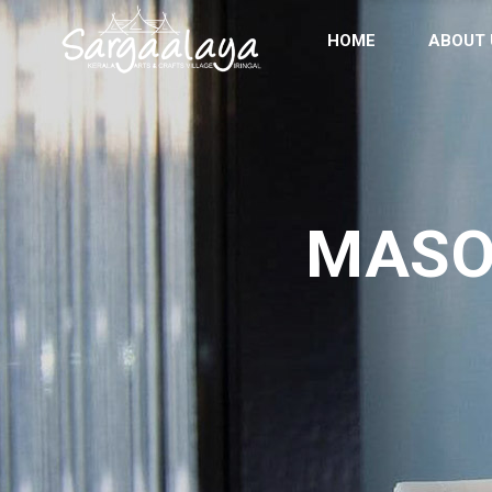
HOME
ABOUT 
MASO