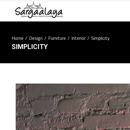
Home
/
Design
/
Furniture
/
Interior
/
Simplicity
SIMPLICITY