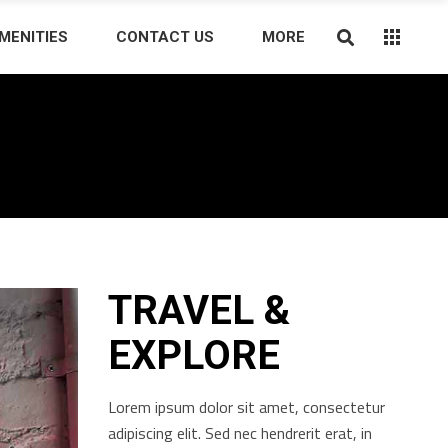
MENITIES
CONTACT US
MORE
TRAVEL &
EXPLORE
Lorem ipsum dolor sit amet, consectetur
adipiscing elit. Sed nec hendrerit erat, in