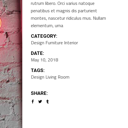
rutrum libero. Orci varius natoque
penatibus et magnis dis parturient
montes, nascetur ridiculus mus. Nullam
elementum, urna
CATEGORY:
Design
Furniture
Interior
DATE:
May 10, 2018
TAGS:
Design
Living Room
SHARE: