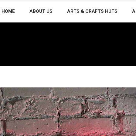
HOME
ABOUT US
ARTS & CRAFTS HUTS
A