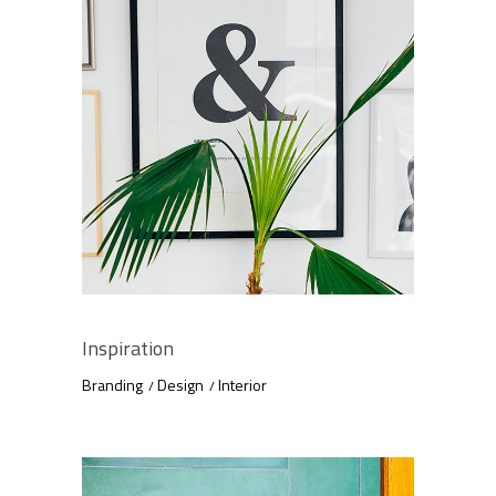
Inspiration
Branding
Design
Interior