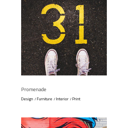
Promenade
Design
Furniture
Interior
Print