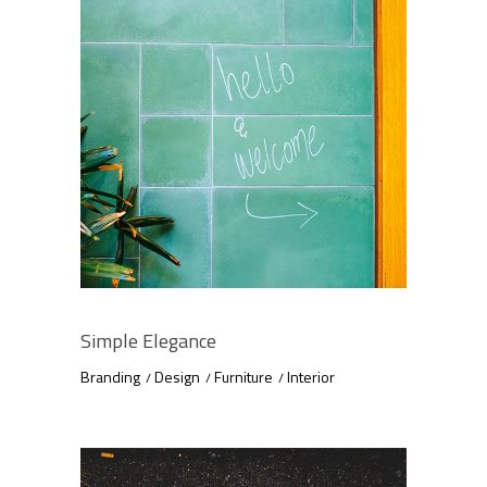
Simple Elegance
Branding
Design
Furniture
Interior