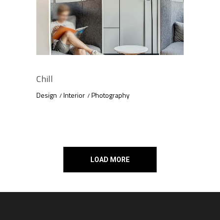
Chill
Design
Interior
Photography
LOAD MORE