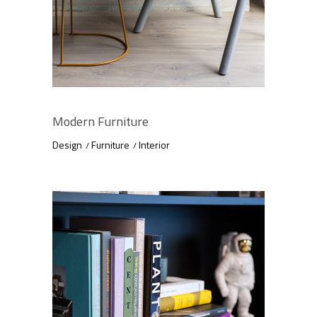
Modern Furniture
Design
Furniture
Interior