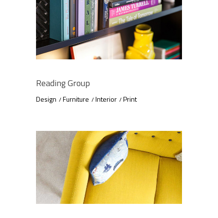
Reading Group
Design
Furniture
Interior
Print