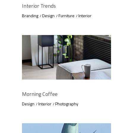
Interior Trends
Branding
Design
Furniture
Interior
Morning Coffee
Design
Interior
Photography