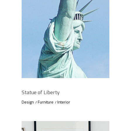
Statue of Liberty
Design
Furniture
Interior