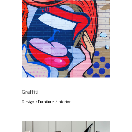
Graffiti
Design
Furniture
Interior