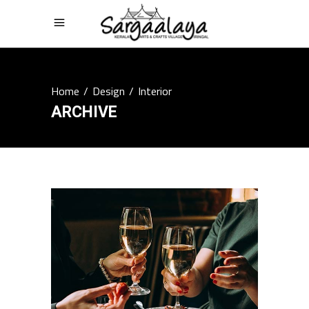
Home
/
Design
/
Interior
ARCHIVE