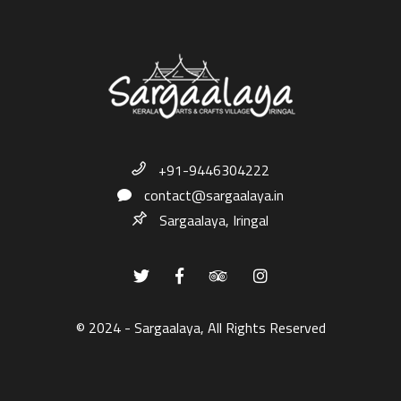
+91-9446304222
contact@sargaalaya.in
Sargaalaya, Iringal
© 2024 - Sargaalaya, All Rights Reserved