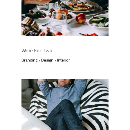
Wine For Two
Branding
Design
Interior