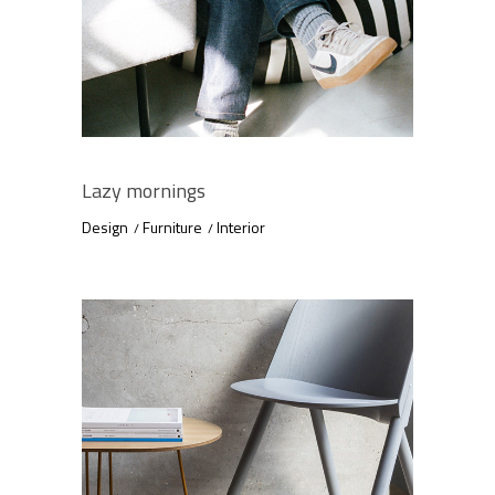
Lazy mornings
Design
Furniture
Interior