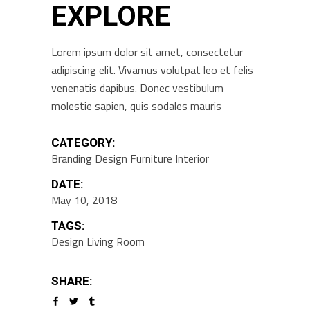
EXPLORE
Lorem ipsum dolor sit amet, consectetur
adipiscing elit. Vivamus volutpat leo et felis
venenatis dapibus. Donec vestibulum
molestie sapien, quis sodales mauris
CATEGORY:
Branding
Design
Furniture
Interior
DATE:
May 10, 2018
TAGS:
Design
Living Room
SHARE: