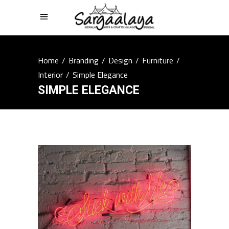
Home
/
Branding
/
Design
/
Furniture
/
Interior
/
Simple Elegance
SIMPLE ELEGANCE