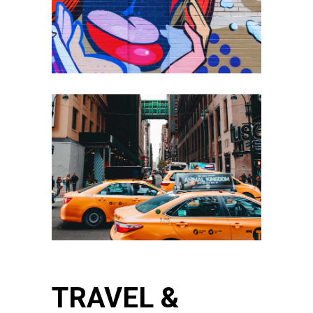
TRAVEL &