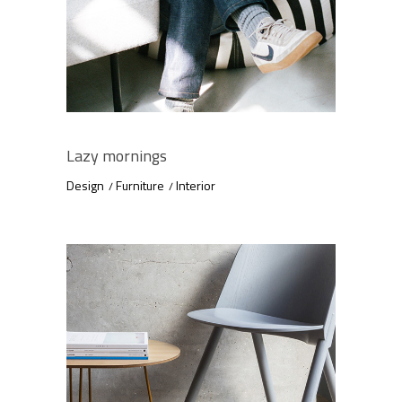
Lazy mornings
Design
Furniture
Interior