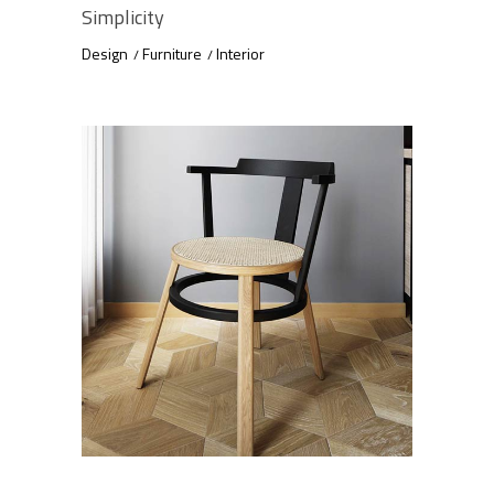
Simplicity
Design
Furniture
Interior