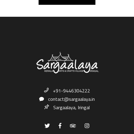
+91-9446304222
contact@sargaalaya.in
Sargaalaya, Iringal