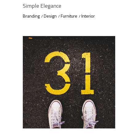
Simple Elegance
Branding
Design
Furniture
Interior