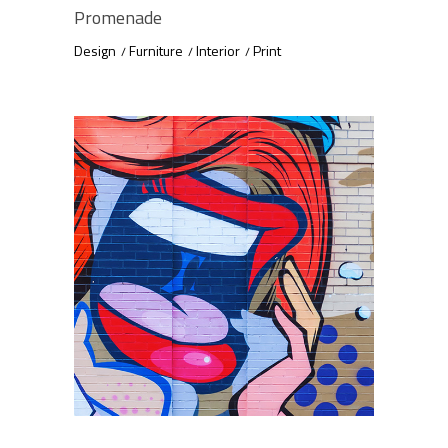
Promenade
Design
Furniture
Interior
Print