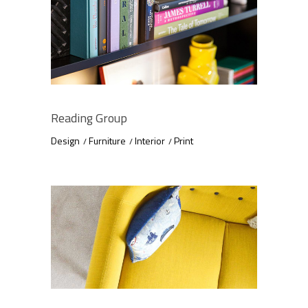
Reading Group
Design
Furniture
Interior
Print