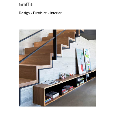
Graffiti
Design
Furniture
Interior