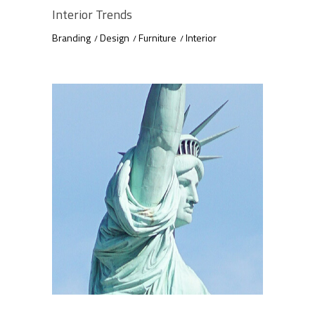
Interior Trends
Branding
Design
Furniture
Interior