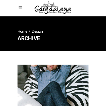
Home
/
Design
ARCHIVE