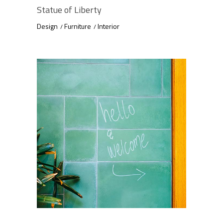
Statue of Liberty
Design
Furniture
Interior