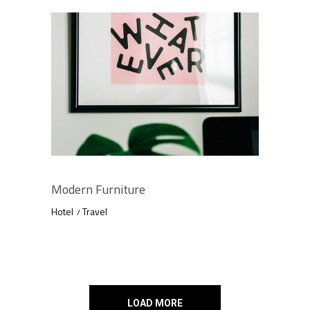
Modern Furniture
Hotel
Travel
LOAD MORE