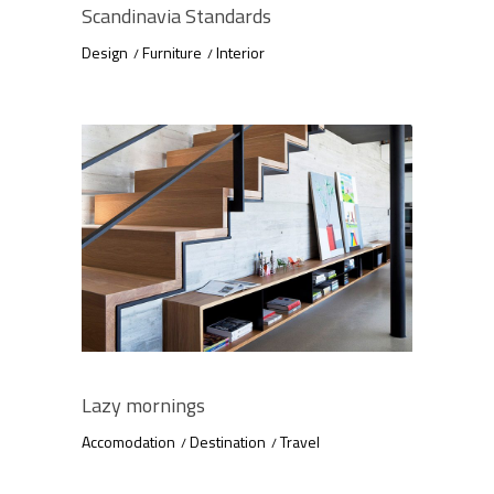
Scandinavia Standards
Design
Furniture
Interior
Lazy mornings
Accomodation
Destination
Travel