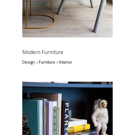
Modern Furniture
Design
Furniture
Interior