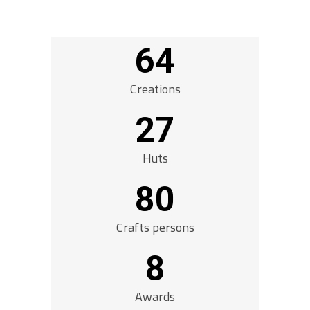
64
Creations
27
Huts
80
Crafts persons
8
Awards