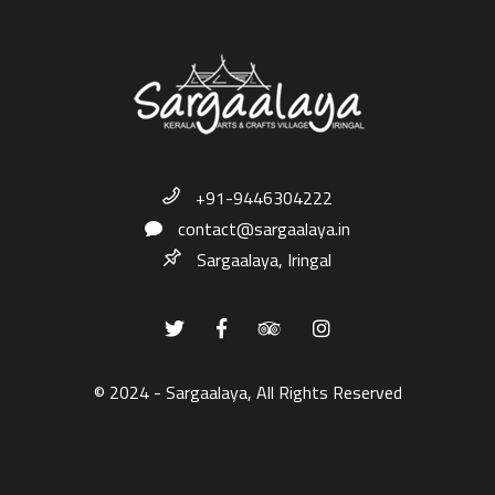
+91-9446304222
contact@sargaalaya.in
Sargaalaya, Iringal
© 2024 - Sargaalaya, All Rights Reserved