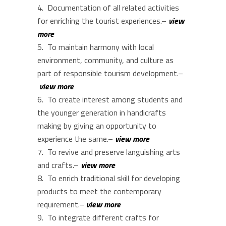
Documentation of all related activities
for enriching the tourist experiences.–
view
more
To maintain harmony with local
environment, community, and culture as
part of responsible tourism development.–
view more
To create interest among students and
the younger generation in handicrafts
making by giving an opportunity to
experience the same.–
view more
To revive and preserve languishing arts
and crafts.–
view more
To enrich traditional skill for developing
products to meet the contemporary
requirement.–
view more
To integrate different crafts for