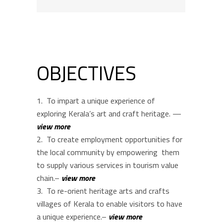
OBJECTIVES
To impart a unique experience of
exploring Kerala’s art and craft heritage. —
view more
To create employment opportunities for
the local community by empowering them
to supply various services in tourism value
chain.–
view more
To re-orient heritage arts and crafts
villages of Kerala to enable visitors to have
a unique experience.–
view more