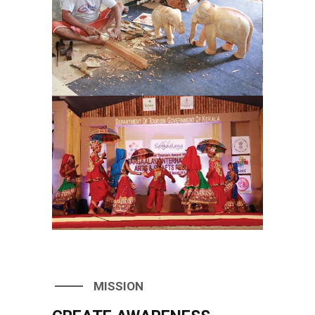
MISSION