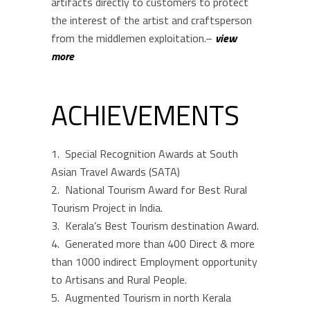
artifacts directly to customers to protect
the interest of the artist and craftsperson
from the middlemen exploitation.–
view
more
ACHIEVEMENTS
Special Recognition Awards at South
Asian Travel Awards (SATA)
National Tourism Award for Best Rural
Tourism Project in India.
Kerala’s Best Tourism destination Award.
Generated more than 400 Direct & more
than 1000 indirect Employment opportunity
to Artisans and Rural People.
Augmented Tourism in north Kerala