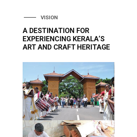
VISION
A DESTINATION FOR
EXPERIENCING KERALA’S
ART AND CRAFT HERITAGE