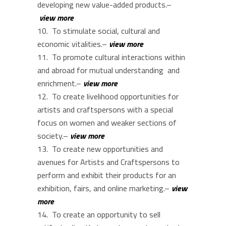
developing new value-added products.–
view more
To stimulate social, cultural and
economic vitalities.–
view more
To promote cultural interactions within
and abroad for mutual understanding and
enrichment.–
view more
To create livelihood opportunities for
artists and craftspersons with a special
focus on women and weaker sections of
society.–
view more
To create new opportunities and
avenues for Artists and Craftspersons to
perform and exhibit their products for an
exhibition, fairs, and online marketing.–
view
more
To create an opportunity to sell