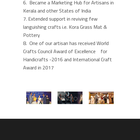
Became a Marketing Hub for Artisans in
Kerala and other States of India
Extended support in reviving few
languishing crafts i.e. Kora Grass Mat &
Pottery
One of our artisan has received World
Crafts Council Award of Excellence for
Handicrafts -2016 and International Craft
Award in 2017