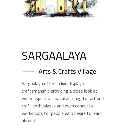
SARGAALAYA
Arts & Crafts Village
Sargaalaya offers a live display of
craftsmanship providing a close look at
every aspect of manufacturing for art and
craft enthusiasts and even conducts
workshops for people who desire to learn
about it.