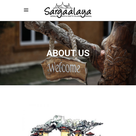
ABOUT US