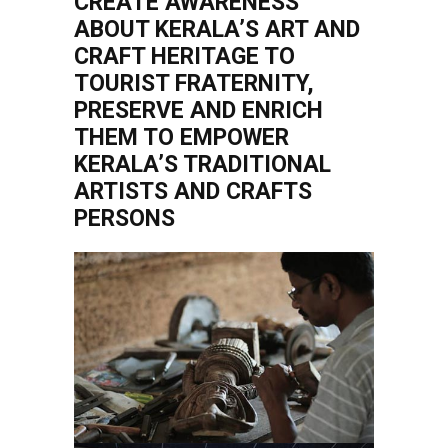
CREATE AWARENESS
ABOUT KERALA’S ART AND
CRAFT HERITAGE TO
TOURIST FRATERNITY,
PRESERVE AND ENRICH
THEM TO EMPOWER
KERALA’S TRADITIONAL
ARTISTS AND CRAFTS
PERSONS