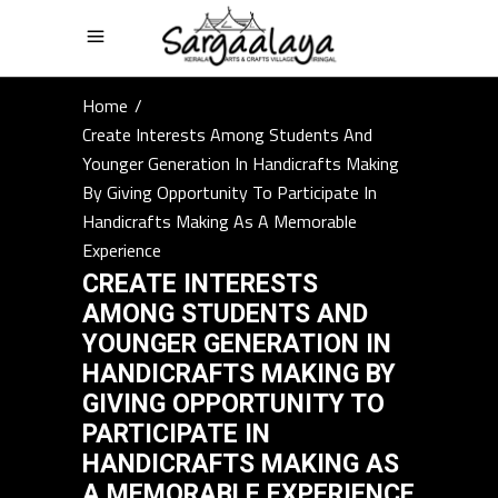
Home
/
Create Interests Among Students And
Younger Generation In Handicrafts Making
By Giving Opportunity To Participate In
Handicrafts Making As A Memorable
Experience
CREATE INTERESTS
AMONG STUDENTS AND
YOUNGER GENERATION IN
HANDICRAFTS MAKING BY
GIVING OPPORTUNITY TO
PARTICIPATE IN
HANDICRAFTS MAKING AS
A MEMORABLE EXPERIENCE