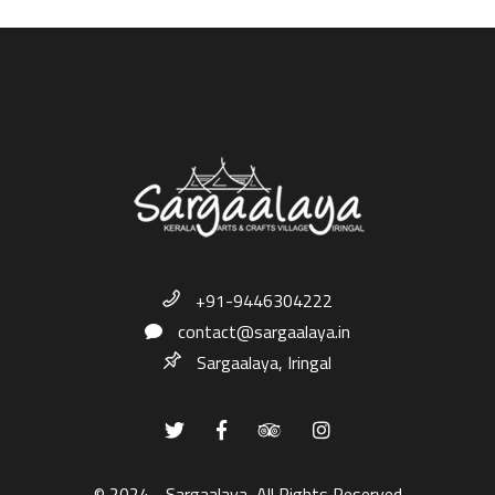
+91-9446304222
contact@sargaalaya.in
Sargaalaya, Iringal
© 2024 - Sargaalaya, All Rights Reserved