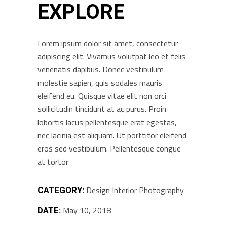
EXPLORE
Lorem ipsum dolor sit amet, consectetur
adipiscing elit. Vivamus volutpat leo et felis
venenatis dapibus. Donec vestibulum
molestie sapien, quis sodales mauris
eleifend eu. Quisque vitae elit non orci
sollicitudin tincidunt at ac purus. Proin
lobortis lacus pellentesque erat egestas,
nec lacinia est aliquam. Ut porttitor eleifend
eros sed vestibulum. Pellentesque congue
at tortor
Design
Interior
Photography
CATEGORY:
May 10, 2018
DATE: