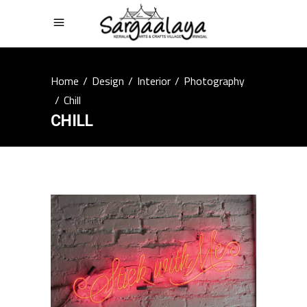
Home
/
Design
/
Interior
/
Photography
/
Chill
CHILL