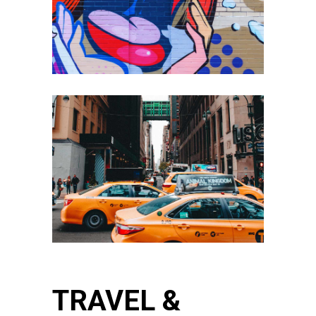
TRAVEL &