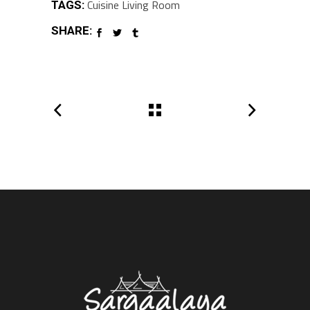
Cuisine
Living Room
TAGS:
SHARE: