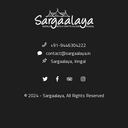
+91-9446304222
contact@sargaalaya.in
Sargaalaya, Iringal
© 2024 - Sargaalaya, All Rights Reserved