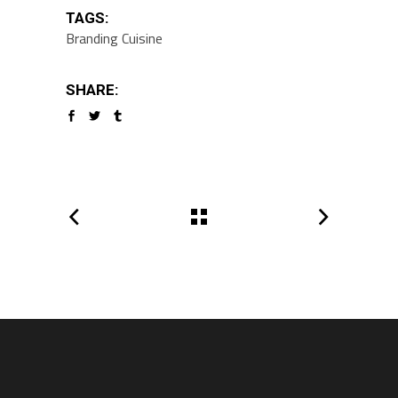
TAGS:
Branding
Cuisine
SHARE: