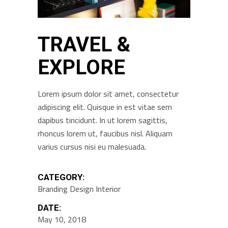
TRAVEL &
EXPLORE
Lorem ipsum dolor sit amet, consectetur
adipiscing elit. Quisque in est vitae sem
dapibus tincidunt. In ut lorem sagittis,
rhoncus lorem ut, faucibus nisl. Aliquam
varius cursus nisi eu malesuada.
CATEGORY:
Branding
Design
Interior
DATE:
May 10, 2018