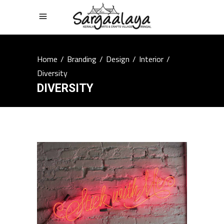
Home
/
Branding
/
Design
/
Interior
/
Diversity
DIVERSITY