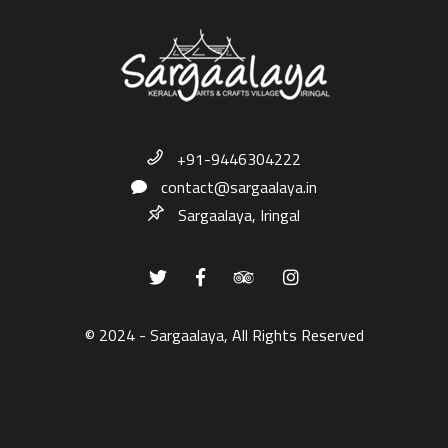
+91-9446304222
contact@sargaalaya.in
Sargaalaya, Iringal
© 2024 - Sargaalaya, All Rights Reserved