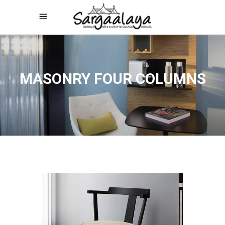
MASONRY FOUR COLUMNS