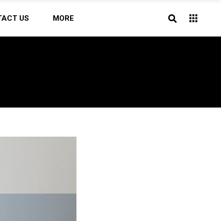
TACT US
MORE