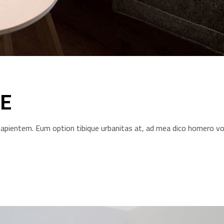
E
s sapientem. Eum option tibique urbanitas at, ad mea dico homero 