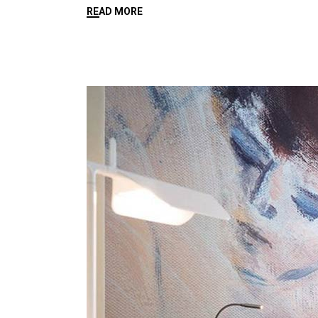
READ MORE