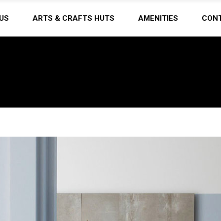
US
ARTS & CRAFTS HUTS
AMENITIES
CON