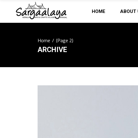
HOME
ABOUT 
Home
/
(Page 2)
ARCHIVE