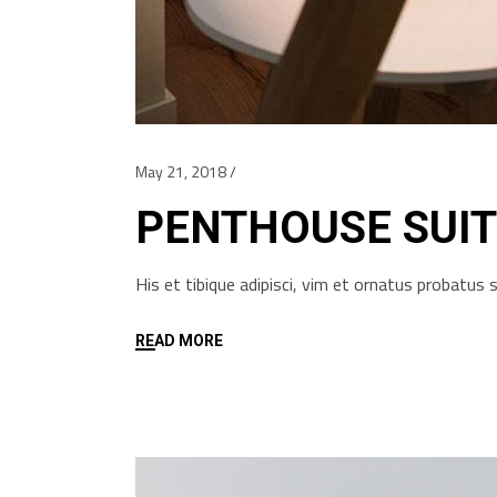
May 21, 2018
PENTHOUSE SUIT
His et tibique adipisci, vim et ornatus probatu
READ MORE