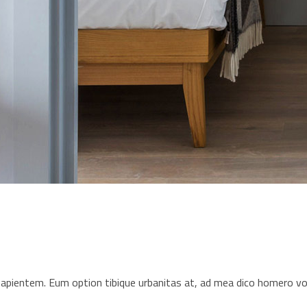
s sapientem. Eum option tibique urbanitas at, ad mea dico homero 