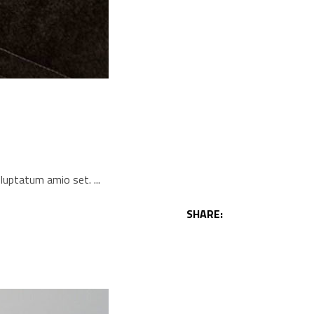
voluptatum amio set.
SHARE: