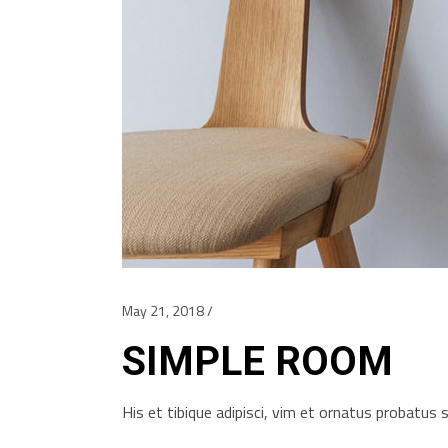
May 21, 2018
SIMPLE ROOM
His et tibique adipisci, vim et ornatus probatu