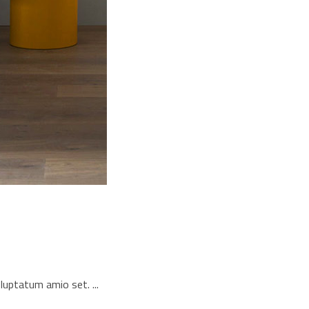
voluptatum amio set.