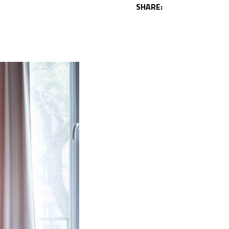
SHARE: