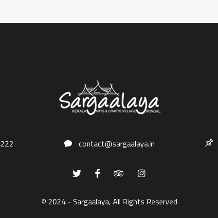
4222
contact@sargaalaya.in
© 2024 - Sargaalaya, All Rights Reserved