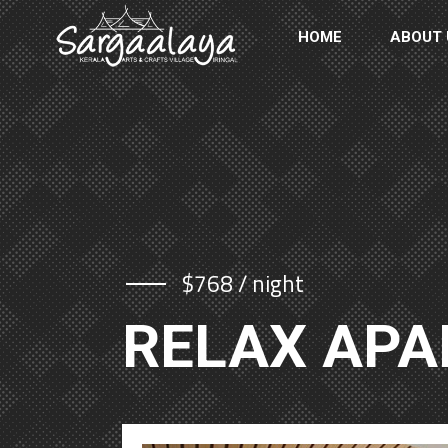
HOME
ABOUT 
$768 / night
RELAX AP