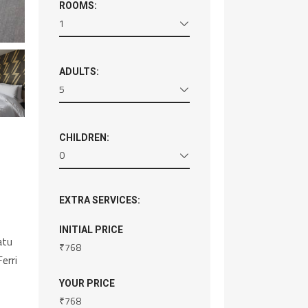
ROOMS:
1
ADULTS:
5
CHILDREN:
0
EXTRA SERVICES:
INITIAL PRICE
atu
₹
768
erri
YOUR PRICE
₹
768