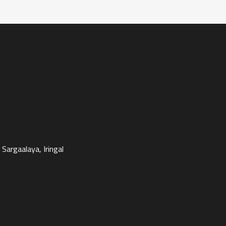
Sargaalaya, Iringal