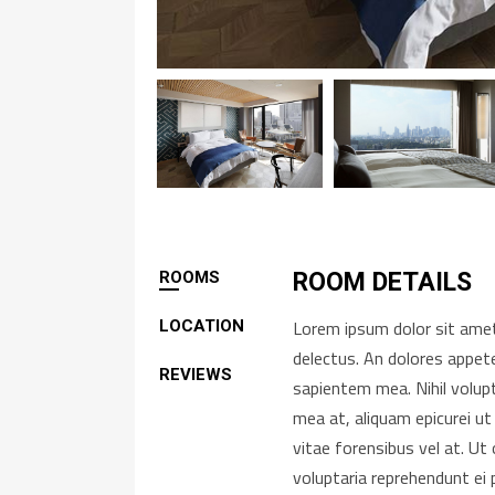
ROOMS
ROOM DETAILS
Lorem ipsum dolor sit amet,
LOCATION
delectus. An dolores appete
REVIEWS
sapientem mea. Nihil volup
mea at, aliquam epicurei ut
vitae forensibus vel at. U
voluptaria reprehendunt ei 