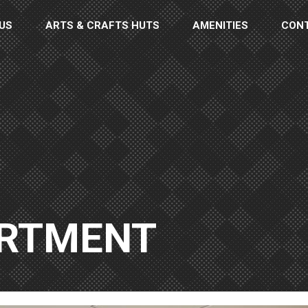
US
ARTS & CRAFTS HUTS
AMENITIES
CON
ARTMENT