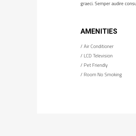
graeci. Semper audire cons
AMENITIES
Air Conditioner
LCD Television
Pet Friendly
Room No Smoking