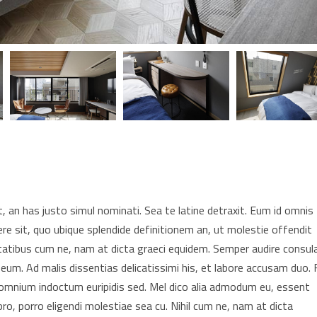
 an has justo simul nominati. Sea te latine detraxit. Eum id omnis
re sit, quo ubique splendide definitionem an, ut molestie offendit
tatibus cum ne, nam at dicta graeci equidem. Semper audire consul
 eum. Ad malis dissentias delicatissimi his, et labore accusam duo. F
t omnium indoctum euripidis sed. Mel dico alia admodum eu, essent
pro, porro eligendi molestiae sea cu. Nihil cum ne, nam at dicta