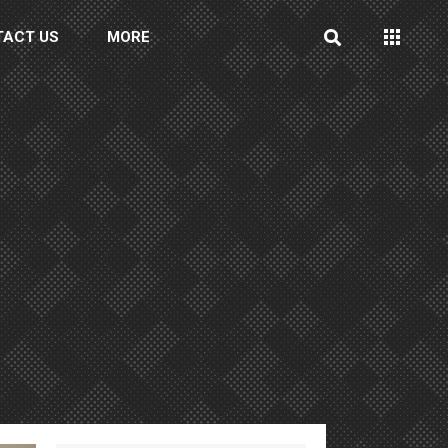
TACT US
MORE