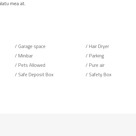
ulatu mea at.
Garage space
Hair Dryer
Minibar
Parking
Pets Allowed
Pure air
Safe Deposit Box
Safety Box