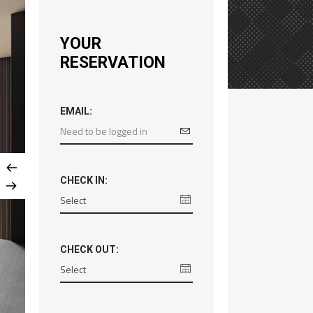
YOUR
RESERVATION
EMAIL:
CHECK IN:
CHECK OUT: