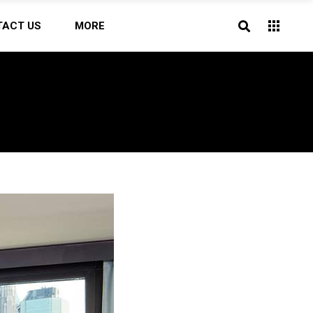
TACT US
MORE