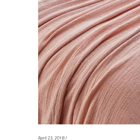
April 23, 2018