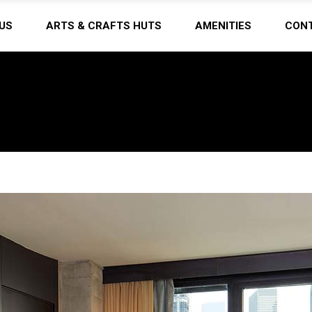
US
ARTS & CRAFTS HUTS
AMENITIES
CON