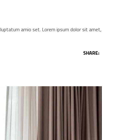
voluptatum amio set. Lorem ipsum dolor sit amet,
SHARE: