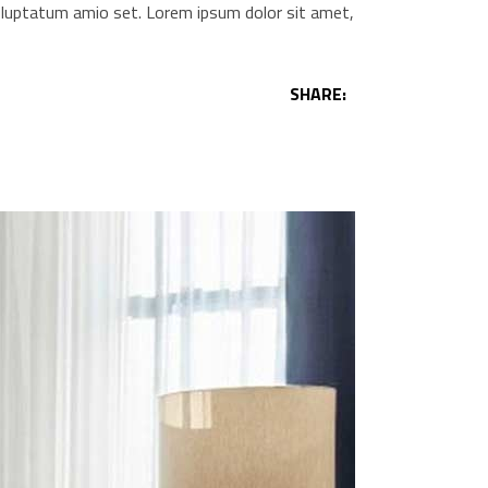
voluptatum amio set. Lorem ipsum dolor sit amet,
SHARE: