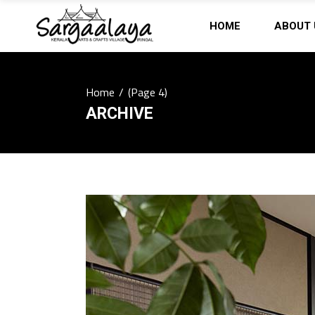
HOME
ABOUT 
Home
/
(Page 4)
ARCHIVE