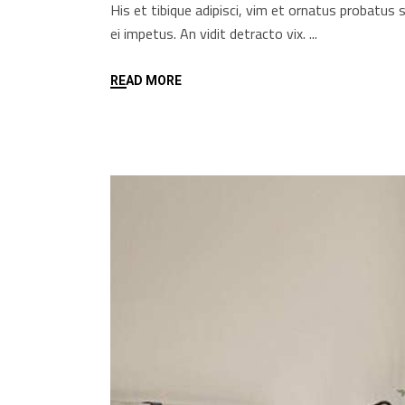
His et tibique adipisci, vim et ornatus probatu
ei impetus. An vidit detracto vix.
READ MORE