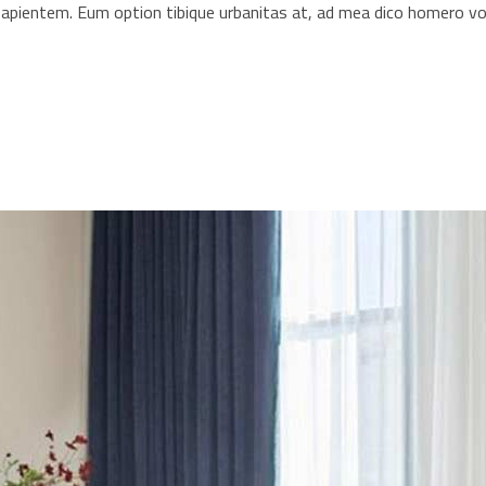
s sapientem. Eum option tibique urbanitas at, ad mea dico homero 