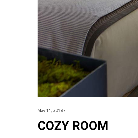
May 11, 2018
COZY ROOM