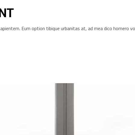
NT
s sapientem. Eum option tibique urbanitas at, ad mea dico homero 