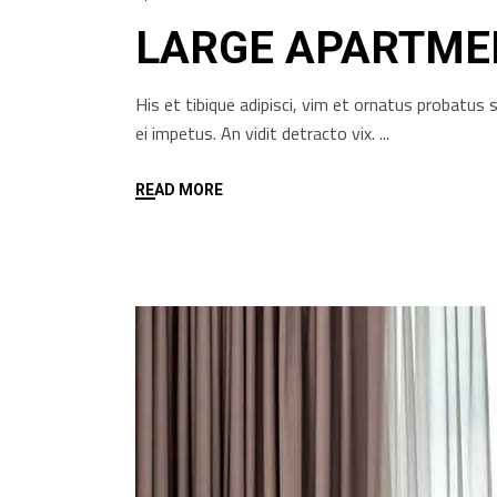
LARGE APARTME
His et tibique adipisci, vim et ornatus probatu
ei impetus. An vidit detracto vix.
READ MORE