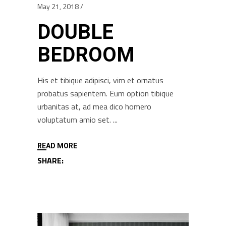
May 21, 2018
DOUBLE
BEDROOM
His et tibique adipisci, vim et ornatus
probatus sapientem. Eum option tibique
urbanitas at, ad mea dico homero
voluptatum amio set.
READ MORE
SHARE: