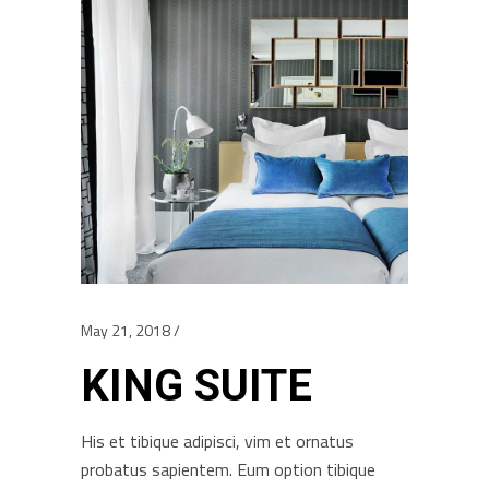
May 21, 2018
KING SUITE
His et tibique adipisci, vim et ornatus
probatus sapientem. Eum option tibique