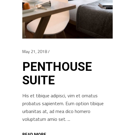
May 21, 2018
PENTHOUSE
SUITE
His et tibique adipisci, vim et ornatus
probatus sapientem. Eum option tibique
urbanitas at, ad mea dico homero
voluptatum amio set.
READ MORE