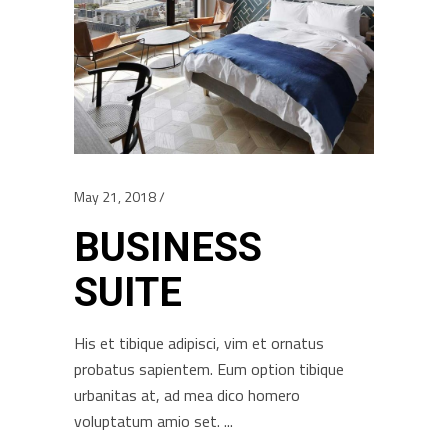
May 21, 2018
BUSINESS
SUITE
His et tibique adipisci, vim et ornatus
probatus sapientem. Eum option tibique
urbanitas at, ad mea dico homero
voluptatum amio set.