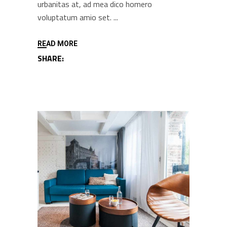
urbanitas at, ad mea dico homero
voluptatum amio set.
READ MORE
SHARE: