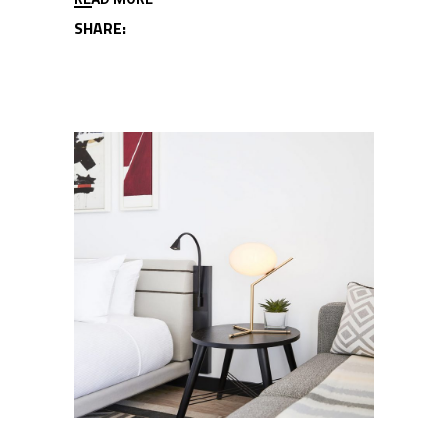
SHARE: