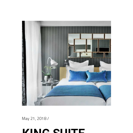
May 21, 2018