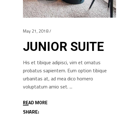
May 21, 2018
JUNIOR SUITE
His et tibique adipisci, vim et ornatus
probatus sapientem. Eum option tibique
urbanitas at, ad mea dico homero
voluptatum amio set.
READ MORE
SHARE: