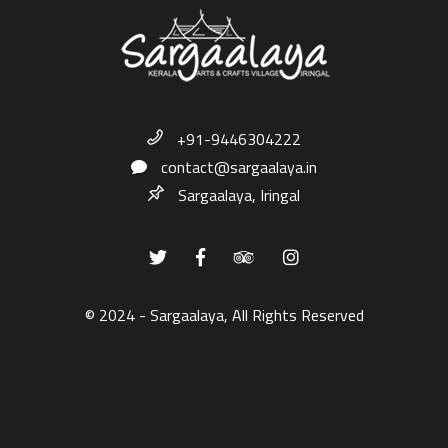
+91-9446304222
contact@sargaalaya.in
Sargaalaya, Iringal
© 2024 - Sargaalaya, All Rights Reserved