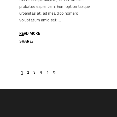
probatus sapientem. Eum option tibique
urbanitas at, ad mea dico homero
voluptatum amio set.
READ MORE
SHARE:
1
2
3
4