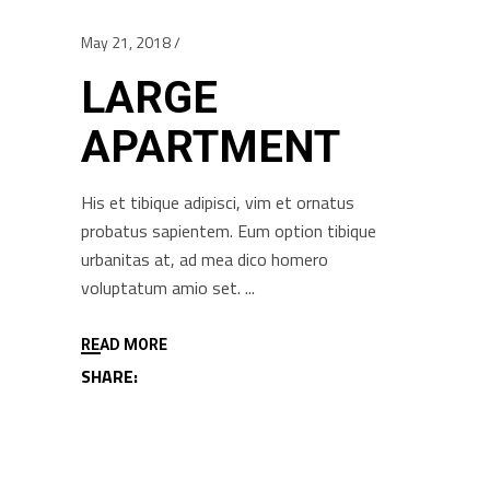
May 21, 2018
LARGE
APARTMENT
His et tibique adipisci, vim et ornatus
probatus sapientem. Eum option tibique
urbanitas at, ad mea dico homero
voluptatum amio set.
READ MORE
SHARE: