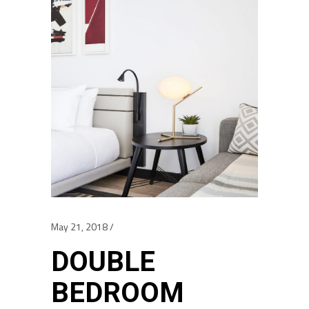
May 21, 2018
DOUBLE
BEDROOM