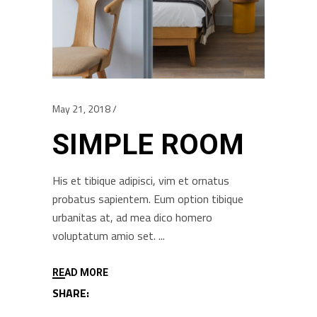
May 21, 2018
SIMPLE ROOM
His et tibique adipisci, vim et ornatus
probatus sapientem. Eum option tibique
urbanitas at, ad mea dico homero
voluptatum amio set.
READ MORE
SHARE: