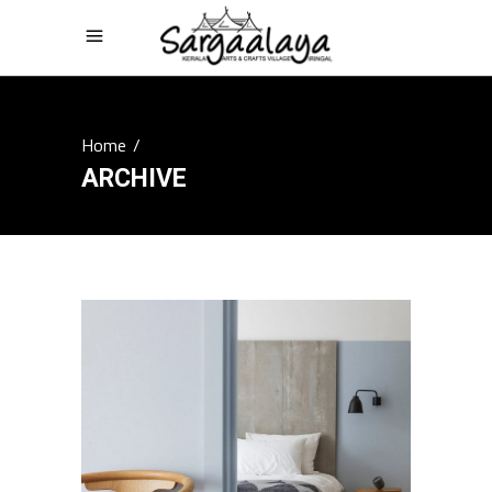
Home
/
ARCHIVE