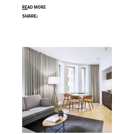
READ MORE
SHARE: