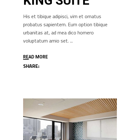
KING SUITE
His et tibique adipisci, vim et ornatus
probatus sapientem. Eum option tibique
urbanitas at, ad mea dico homero
voluptatum amio set.
READ MORE
SHARE: