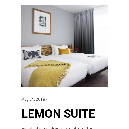
May 21, 2018
LEMON SUITE
His et tibique adipisci, vim et ornatus