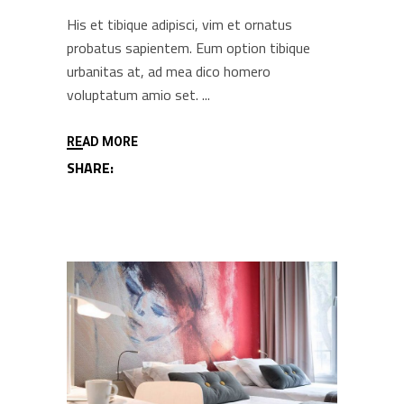
His et tibique adipisci, vim et ornatus
probatus sapientem. Eum option tibique
urbanitas at, ad mea dico homero
voluptatum amio set.
READ MORE
SHARE: