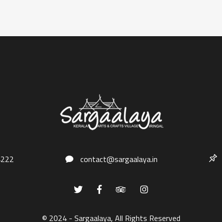
4222
contact@sargaalaya.in
© 2024 - Sargaalaya, All Rights Reserved