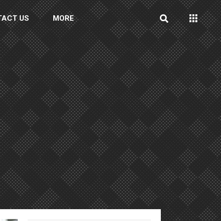
TACT US
MORE