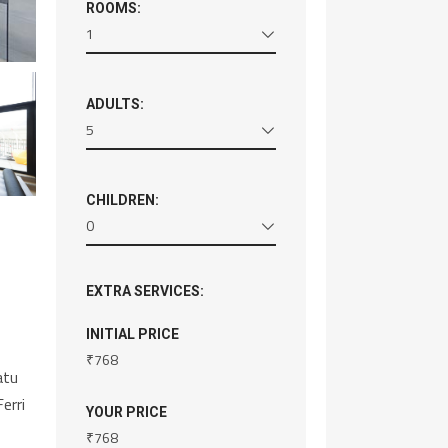
ROOMS:
1
ADULTS:
5
CHILDREN:
0
EXTRA SERVICES:
INITIAL PRICE
₹
768
atu
erri
YOUR PRICE
₹
768