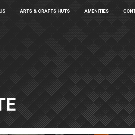
US
ARTS & CRAFTS HUTS
AMENITIES
CON
TE