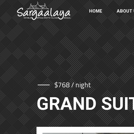
HOME
ABOUT 
$768 / night
GRAND SUI