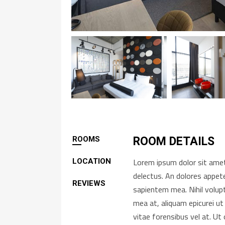
ROOMS
ROOM DETAILS
Lorem ipsum dolor sit amet,
LOCATION
delectus. An dolores appete
REVIEWS
sapientem mea. Nihil volup
mea at, aliquam epicurei ut
vitae forensibus vel at. U