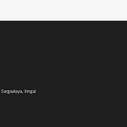
Sargaalaya, Iringal