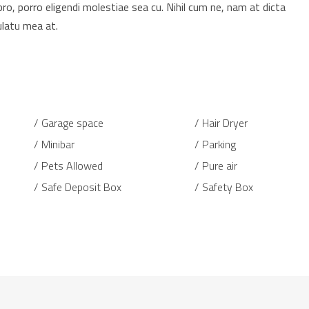
pro, porro eligendi molestiae sea cu. Nihil cum ne, nam at dicta
ulatu mea at.
Garage space
Hair Dryer
Minibar
Parking
Pets Allowed
Pure air
Safe Deposit Box
Safety Box