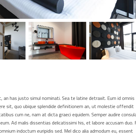
 an has justo simul nominati. Sea te latine detraxit. Eum id omnis
re sit, quo ubique splendide definitionem an, ut molestie offendit
tatibus cum ne, nam at dicta graeci equidem. Semper audire consul
 eum. Ad malis dissentias delicatissimi his, et labore accusam duo. F
t omnium indoctum euripidis sed. Mel dico alia admodum eu, essent