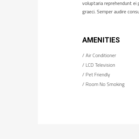
voluptaria reprehendunt ei 
graeci. Semper audire cons
AMENITIES
Air Conditioner
LCD Television
Pet Friendly
Room No Smoking