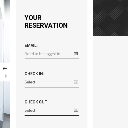
YOUR
RESERVATION
EMAIL:
CHECK IN:
CHECK OUT: