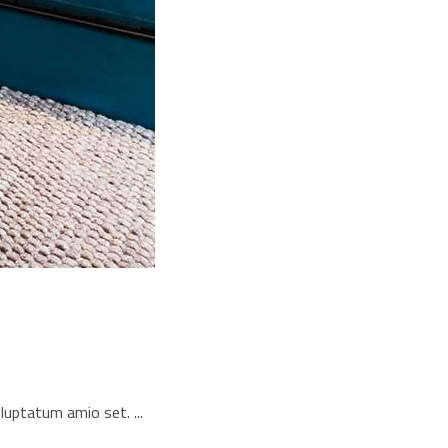
voluptatum amio set.