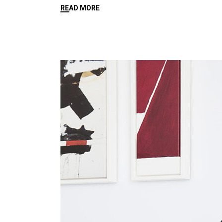
READ MORE