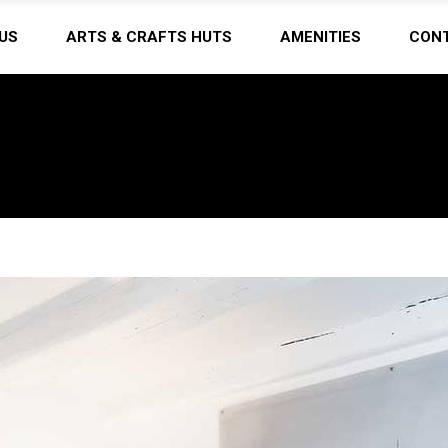
US
ARTS & CRAFTS HUTS
AMENITIES
CON