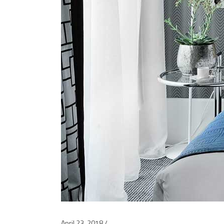
April 23, 2018