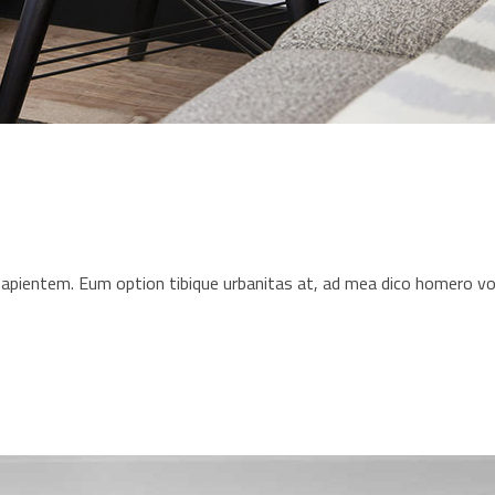
s sapientem. Eum option tibique urbanitas at, ad mea dico homero 