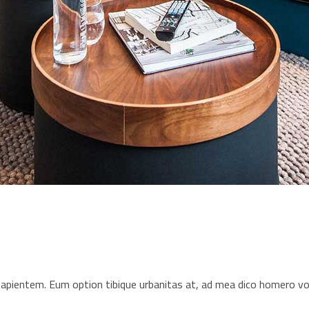
s sapientem. Eum option tibique urbanitas at, ad mea dico homero 