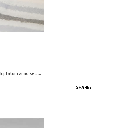
voluptatum amio set.
SHARE: