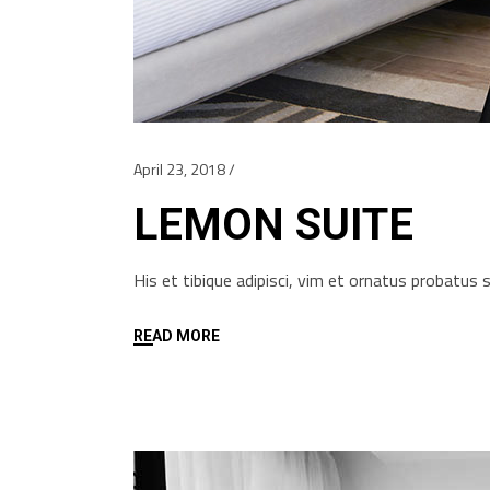
April 23, 2018
LEMON SUITE
His et tibique adipisci, vim et ornatus probatu
READ MORE