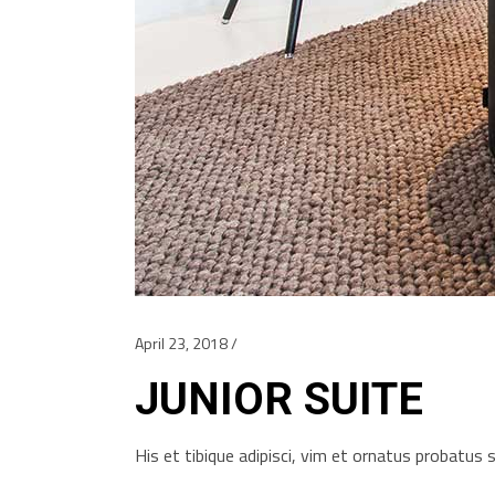
April 23, 2018
JUNIOR SUITE
His et tibique adipisci, vim et ornatus probatu