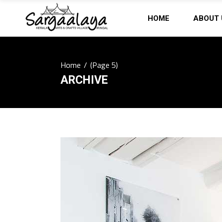
HOME
ABOUT 
Home
/
(Page 5)
ARCHIVE