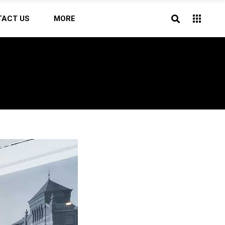
TACT US
MORE