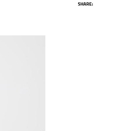
SHARE: