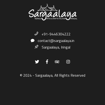
+91-9446304222
contact@sargaalaya.in
Sargaalaya, Iringal
© 2024 - Sargaalaya, All Rights Reserved