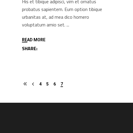
His et tibique adipisci, vim et ornatus
probatus sapientem. Eum option tibique
urbanitas at, ad mea dico homero
voluptatum amio set.
READ MORE
SHARE:
4
5
6
7