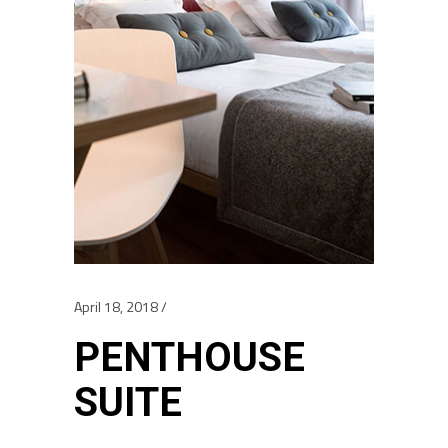
April 18, 2018
PENTHOUSE
SUITE