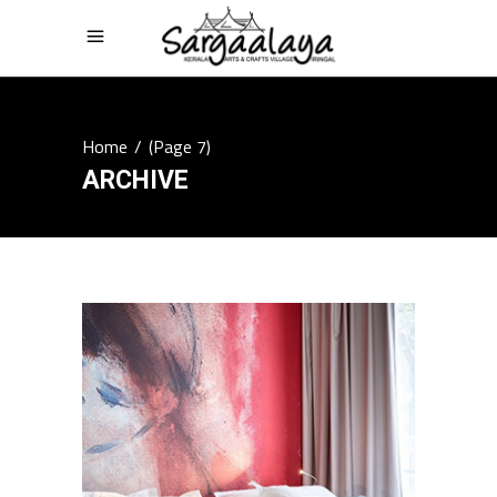
Home
/
(Page 7)
ARCHIVE