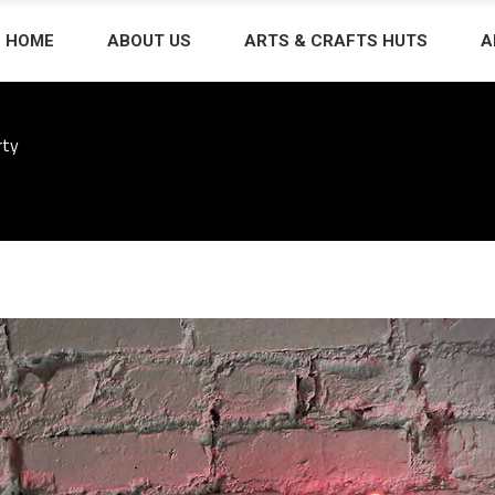
HOME
ABOUT US
ARTS & CRAFTS HUTS
A
rty