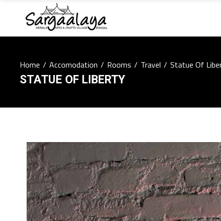
Home
/
Accomodation
/
Rooms
/
Travel
/
Statue Of Libe
STATUE OF LIBERTY