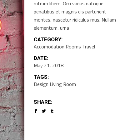
rutrum libero. Orci varius natoque
penatibus et magnis dis parturient
montes, nascetur ridiculus mus. Nullam
elementum, urna
CATEGORY:
Accomodation
Rooms
Travel
DATE:
May 21, 2018
TAGS:
Design
Living Room
SHARE: