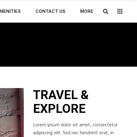
MENITIES
CONTACT US
MORE
TRAVEL &
EXPLORE
Lorem ipsum dolor sit amet, consectetur
adipiscing elit. Sed nec hendrerit erat, in