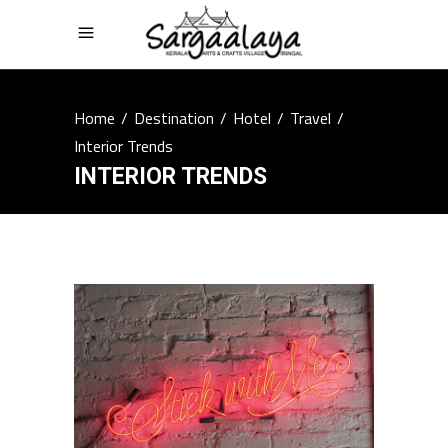
Home
/
Destination
/
Hotel
/
Travel
/
Interior Trends
INTERIOR TRENDS