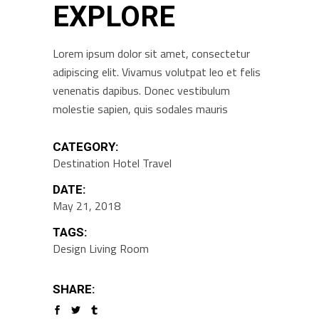
EXPLORE
Lorem ipsum dolor sit amet, consectetur
adipiscing elit. Vivamus volutpat leo et felis
venenatis dapibus. Donec vestibulum
molestie sapien, quis sodales mauris
CATEGORY:
Destination
Hotel
Travel
DATE:
May 21, 2018
TAGS:
Design
Living Room
SHARE: