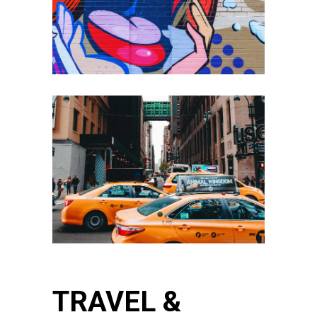
TRAVEL &