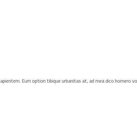
s sapientem. Eum option tibique urbanitas at, ad mea dico homero 