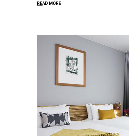
READ MORE