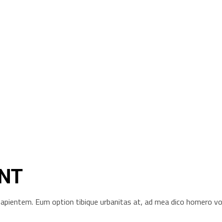
NT
s sapientem. Eum option tibique urbanitas at, ad mea dico homero 