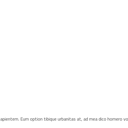
s sapientem. Eum option tibique urbanitas at, ad mea dico homero 