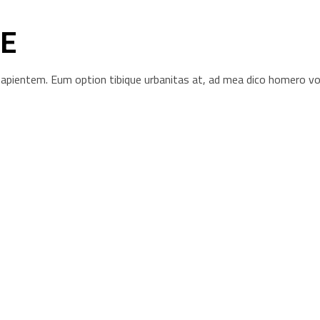
E
s sapientem. Eum option tibique urbanitas at, ad mea dico homero 