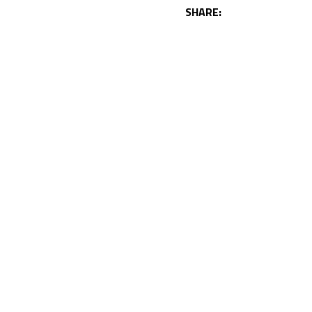
SHARE: