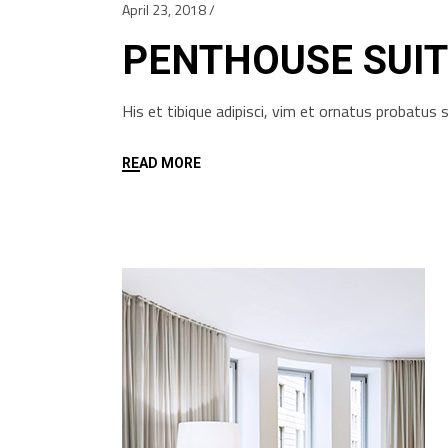
April 23, 2018
PENTHOUSE SUIT
His et tibique adipisci, vim et ornatus probatu
READ MORE