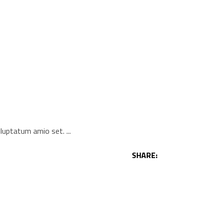
voluptatum amio set.
SHARE: