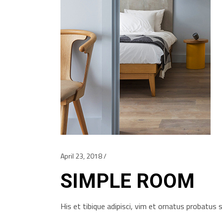
April 23, 2018
SIMPLE ROOM
His et tibique adipisci, vim et ornatus probatu