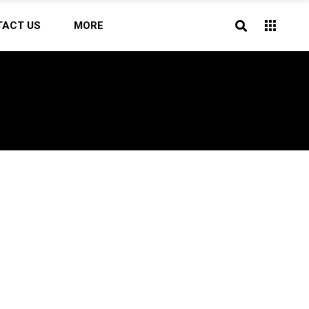
TACT US
MORE