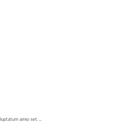
voluptatum amio set.