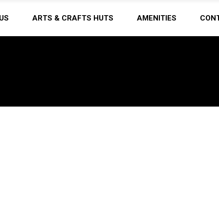
US
ARTS & CRAFTS HUTS
AMENITIES
CON