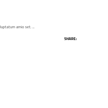
voluptatum amio set.
SHARE: