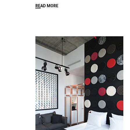
READ MORE