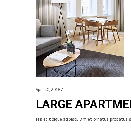
April 20, 2018
LARGE APARTME
His et tibique adipisci, vim et ornatus probatu