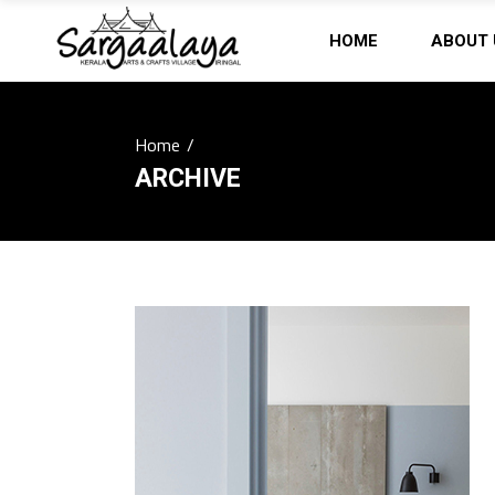
HOME
ABOUT 
Home
/
ARCHIVE