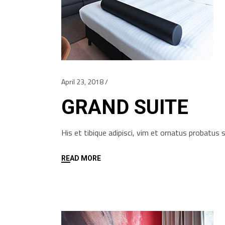
April 23, 2018
GRAND SUITE
His et tibique adipisci, vim et ornatus probatu
READ MORE