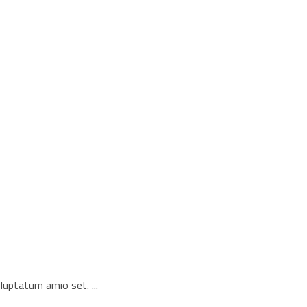
voluptatum amio set.