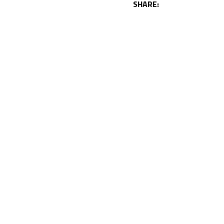
SHARE: