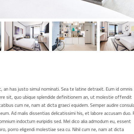
 an has justo simul nominati. Sea te latine detraxit. Eum id omnis
re sit, quo ubique splendide definitionem an, ut molestie offendit
tatibus cum ne, nam at dicta graeci equidem. Semper audire consul
 eum. Ad malis dissentias delicatissimi his, et labore accusam duo. F
t omnium indoctum euripidis sed. Mel dico alia admodum eu, essent
pro, porro eligendi molestiae sea cu. Nihil cum ne, nam at dicta