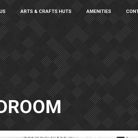
US
ARTS & CRAFTS HUTS
AMENITIES
CON
EDROOM