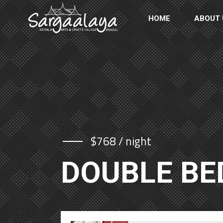
HOME
ABOUT 
$768 / night
DOUBLE B