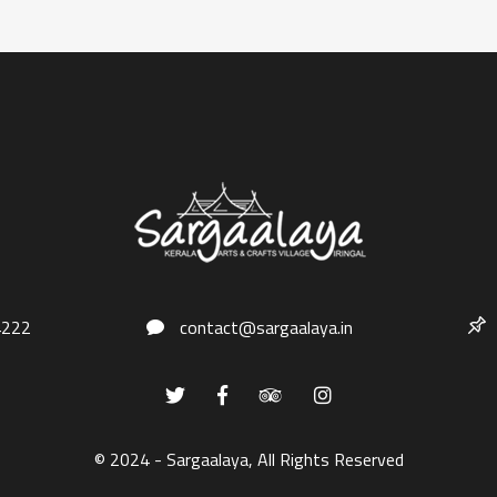
4222
contact@sargaalaya.in
© 2024 - Sargaalaya, All Rights Reserved