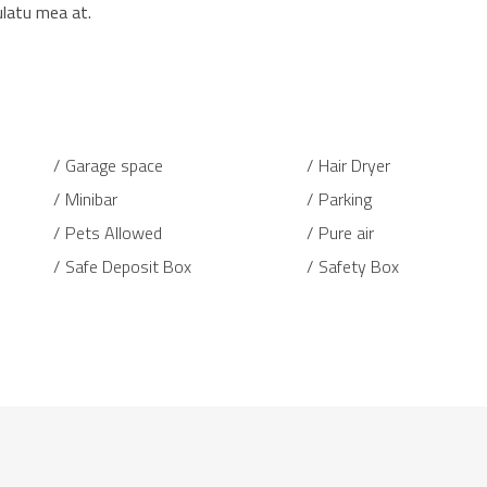
ulatu mea at.
Garage space
Hair Dryer
Minibar
Parking
Pets Allowed
Pure air
Safe Deposit Box
Safety Box