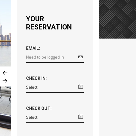
YOUR
RESERVATION
EMAIL:
CHECK IN:
CHECK OUT: