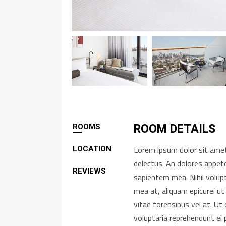
ROOMS
ROOM DETAILS
Lorem ipsum dolor sit amet,
LOCATION
delectus. An dolores appete
REVIEWS
sapientem mea. Nihil volup
mea at, aliquam epicurei ut
vitae forensibus vel at. U
voluptaria reprehendunt ei 