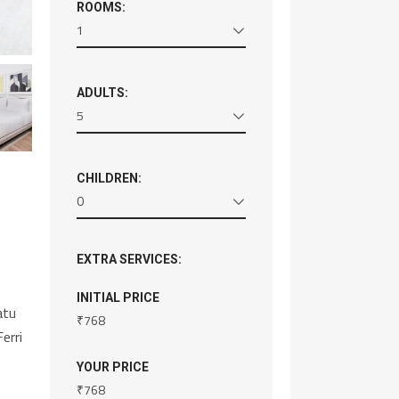
ROOMS:
1
ADULTS:
5
CHILDREN:
0
EXTRA SERVICES:
INITIAL PRICE
atu
₹
768
erri
YOUR PRICE
₹
768