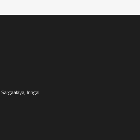
Sargaalaya, Iringal