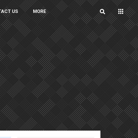
TACT US
MORE