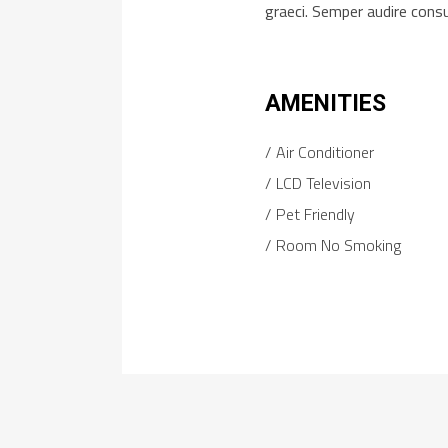
graeci. Semper audire cons
AMENITIES
Air Conditioner
LCD Television
Pet Friendly
Room No Smoking