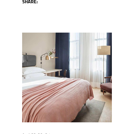
SHARE: