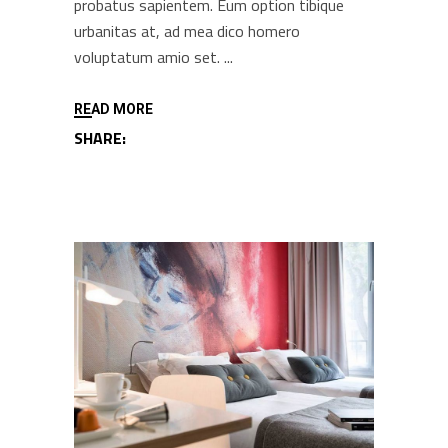
probatus sapientem. Eum option tibique
urbanitas at, ad mea dico homero
voluptatum amio set.
READ MORE
SHARE: