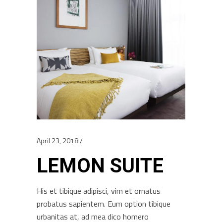
April 23, 2018
LEMON SUITE
His et tibique adipisci, vim et ornatus
probatus sapientem. Eum option tibique
urbanitas at, ad mea dico homero