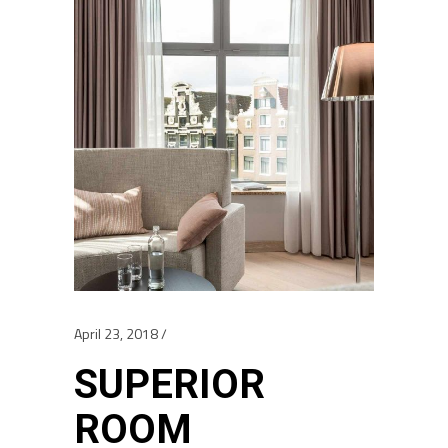
April 23, 2018
SUPERIOR
ROOM