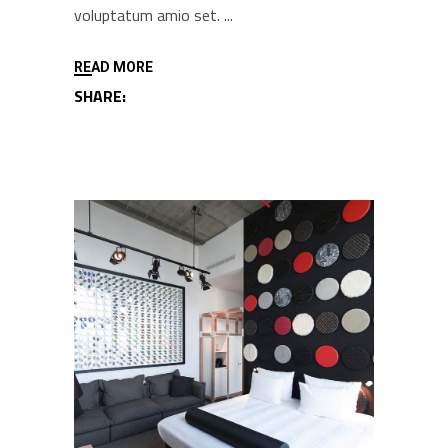
voluptatum amio set.
READ MORE
SHARE: