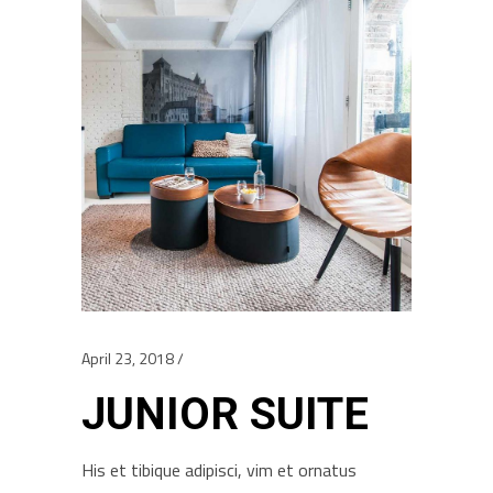
April 23, 2018
JUNIOR SUITE
His et tibique adipisci, vim et ornatus