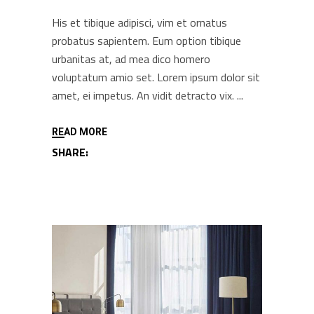
His et tibique adipisci, vim et ornatus
probatus sapientem. Eum option tibique
urbanitas at, ad mea dico homero
voluptatum amio set. Lorem ipsum dolor sit
amet, ei impetus. An vidit detracto vix.
READ MORE
SHARE: