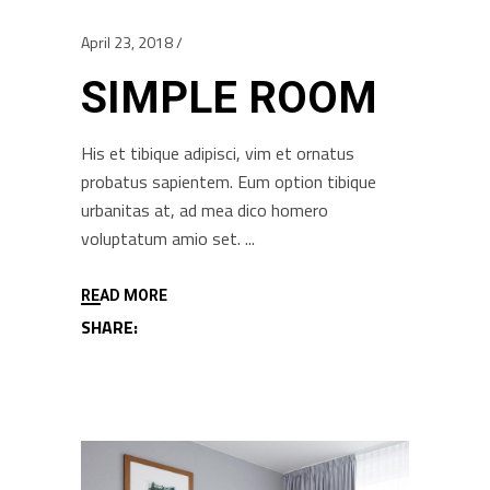
April 23, 2018
SIMPLE ROOM
His et tibique adipisci, vim et ornatus
probatus sapientem. Eum option tibique
urbanitas at, ad mea dico homero
voluptatum amio set.
READ MORE
SHARE: