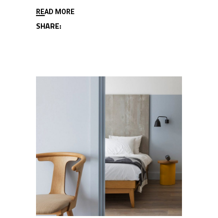
READ MORE
SHARE: