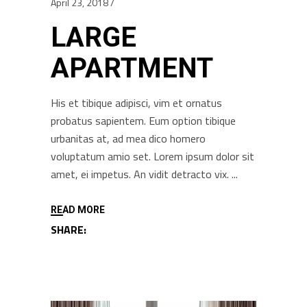
April 23, 2018
LARGE
APARTMENT
His et tibique adipisci, vim et ornatus
probatus sapientem. Eum option tibique
urbanitas at, ad mea dico homero
voluptatum amio set. Lorem ipsum dolor sit
amet, ei impetus. An vidit detracto vix.
READ MORE
SHARE: