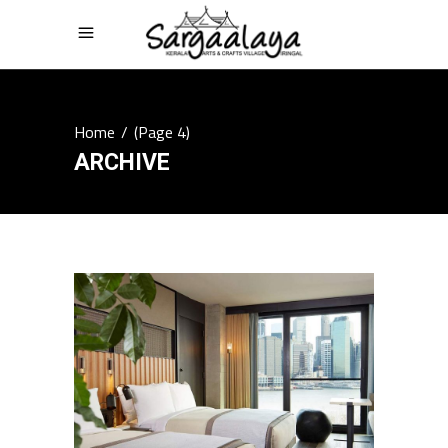
Home
/
(Page 4)
ARCHIVE