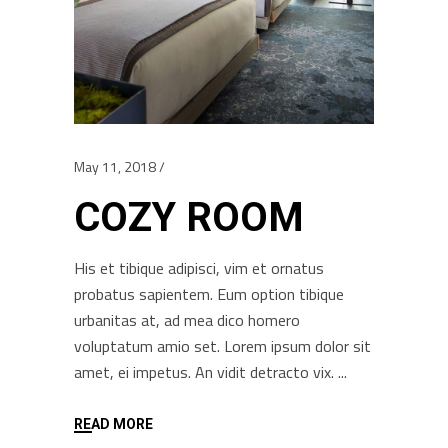
May 11, 2018
COZY ROOM
His et tibique adipisci, vim et ornatus
probatus sapientem. Eum option tibique
urbanitas at, ad mea dico homero
voluptatum amio set. Lorem ipsum dolor sit
amet, ei impetus. An vidit detracto vix.
READ MORE