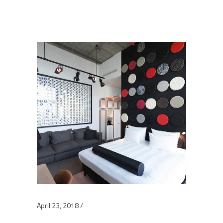
April 23, 2018