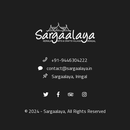
+91-9446304222
contact@sargaalaya.in
Sargaalaya, Iringal
© 2024 - Sargaalaya, All Rights Reserved