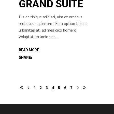
GRAND SUITE
His et tibique adipisci, vim et ornatus
probatus sapientem. Eum option tibique
urbanitas at, ad mea dico homero
voluptatum amio set.
READ MORE
SHARE:
1
2
3
4
5
6
7