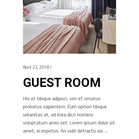
April 23, 2018
GUEST ROOM
His et tibique adipisci, vim et ornatus
probatus sapientem. Eum option tibique
urbanitas at, ad mea dico homero
voluptatum amio set. Lorem ipsum dolor sit
amet, ei impetus. An vidit detracto vix.