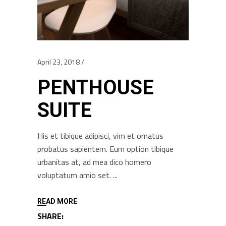
April 23, 2018
PENTHOUSE
SUITE
His et tibique adipisci, vim et ornatus
probatus sapientem. Eum option tibique
urbanitas at, ad mea dico homero
voluptatum amio set.
READ MORE
SHARE: