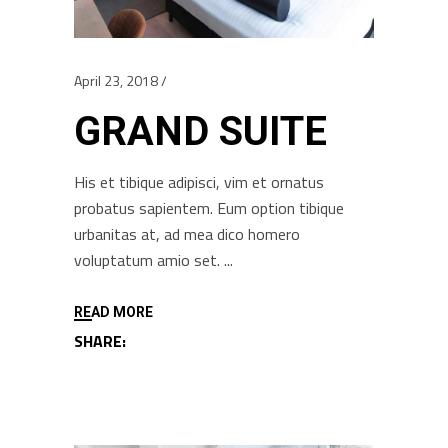
April 23, 2018
GRAND SUITE
His et tibique adipisci, vim et ornatus
probatus sapientem. Eum option tibique
urbanitas at, ad mea dico homero
voluptatum amio set.
READ MORE
SHARE: