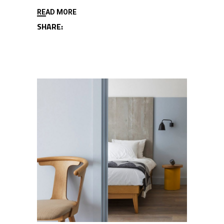
READ MORE
SHARE: