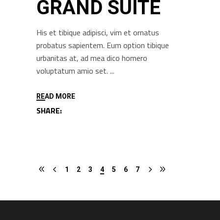
GRAND SUITE
His et tibique adipisci, vim et ornatus
probatus sapientem. Eum option tibique
urbanitas at, ad mea dico homero
voluptatum amio set.
READ MORE
SHARE:
1
2
3
4
5
6
7