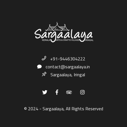
+91-9446304222
contact@sargaalaya.in
Sargaalaya, Iringal
© 2024 - Sargaalaya, All Rights Reserved