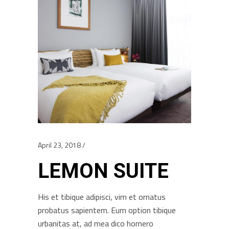
April 23, 2018
LEMON SUITE
His et tibique adipisci, vim et ornatus
probatus sapientem. Eum option tibique
urbanitas at, ad mea dico homero