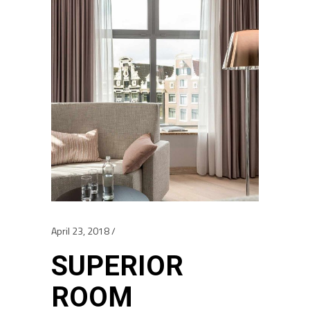
April 23, 2018
SUPERIOR
ROOM