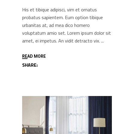
His et tibique adipisci, vim et ornatus
probatus sapientem. Eum option tibique
urbanitas at, ad mea dico homero
voluptatum amio set. Lorem ipsum dolor sit
amet, ei impetus. An vidit detracto vix.
READ MORE
SHARE: