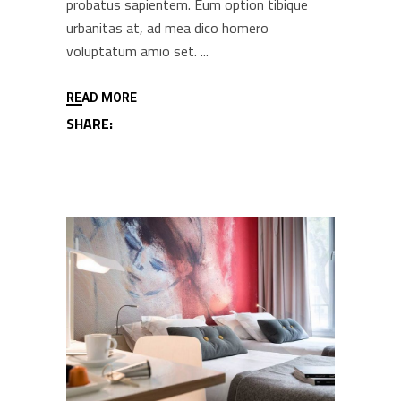
probatus sapientem. Eum option tibique
urbanitas at, ad mea dico homero
voluptatum amio set.
READ MORE
SHARE: