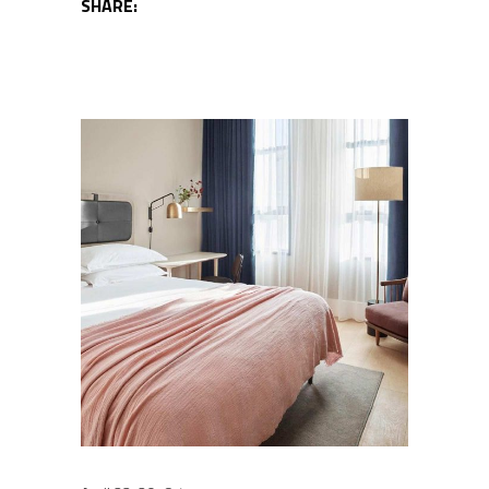
SHARE: