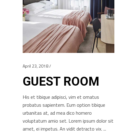
April 23, 2018
GUEST ROOM
His et tibique adipisci, vim et ornatus
probatus sapientem. Eum option tibique
urbanitas at, ad mea dico homero
voluptatum amio set. Lorem ipsum dolor sit
amet, ei impetus. An vidit detracto vix.