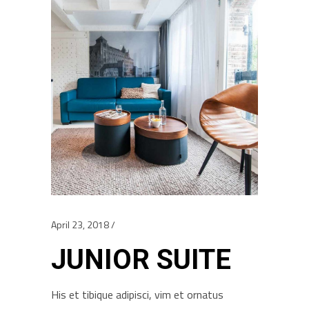
April 23, 2018
JUNIOR SUITE
His et tibique adipisci, vim et ornatus