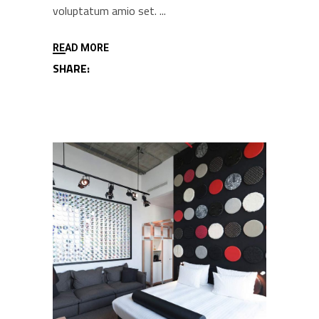
voluptatum amio set.
READ MORE
SHARE: