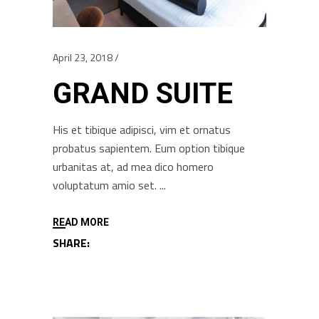
April 23, 2018
GRAND SUITE
His et tibique adipisci, vim et ornatus
probatus sapientem. Eum option tibique
urbanitas at, ad mea dico homero
voluptatum amio set.
READ MORE
SHARE: