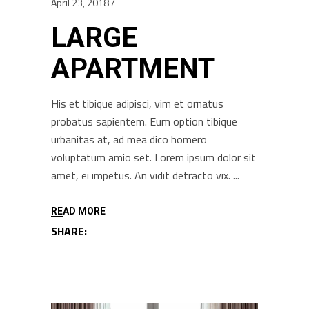
April 23, 2018
LARGE
APARTMENT
His et tibique adipisci, vim et ornatus
probatus sapientem. Eum option tibique
urbanitas at, ad mea dico homero
voluptatum amio set. Lorem ipsum dolor sit
amet, ei impetus. An vidit detracto vix.
READ MORE
SHARE: