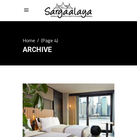
Home
/
(Page 4)
ARCHIVE