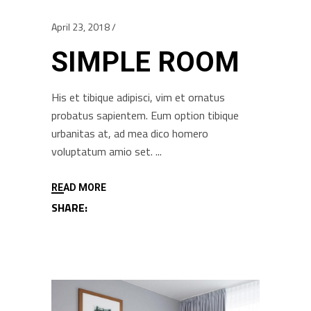
April 23, 2018
SIMPLE ROOM
His et tibique adipisci, vim et ornatus
probatus sapientem. Eum option tibique
urbanitas at, ad mea dico homero
voluptatum amio set.
READ MORE
SHARE: