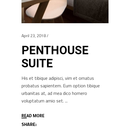
April 23, 2018
PENTHOUSE
SUITE
His et tibique adipisci, vim et ornatus
probatus sapientem. Eum option tibique
urbanitas at, ad mea dico homero
voluptatum amio set.
READ MORE
SHARE: