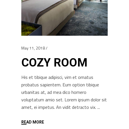
May 11, 2018
COZY ROOM
His et tibique adipisci, vim et ornatus
probatus sapientem. Eum option tibique
urbanitas at, ad mea dico homero
voluptatum amio set. Lorem ipsum dolor sit
amet, ei impetus. An vidit detracto vix.
READ MORE