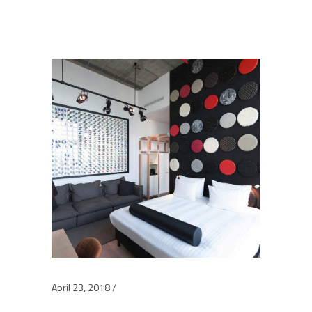
April 23, 2018