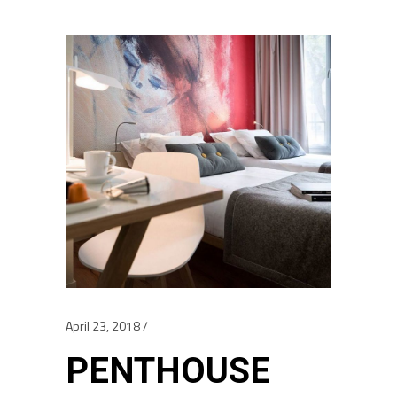
April 23, 2018
PENTHOUSE