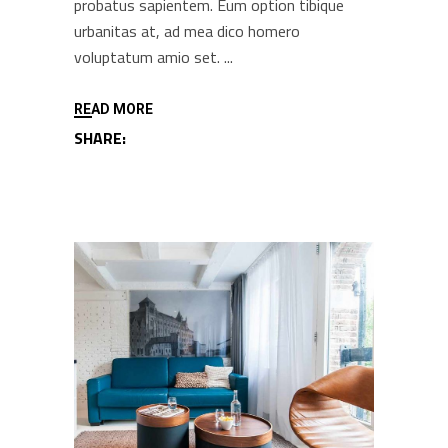
probatus sapientem. Eum option tibique
urbanitas at, ad mea dico homero
voluptatum amio set.
READ MORE
SHARE: