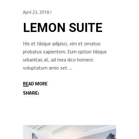
April 23, 2018
LEMON SUITE
His et tibique adipisci, vim et ornatus
probatus sapientem. Eum option tibique
urbanitas at, ad mea dico homero
voluptatum amio set.
READ MORE
SHARE: