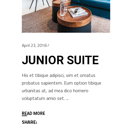
April 23, 2018
JUNIOR SUITE
His et tibique adipisci, vim et ornatus
probatus sapientem. Eum option tibique
urbanitas at, ad mea dico homero
voluptatum amio set.
READ MORE
SHARE: