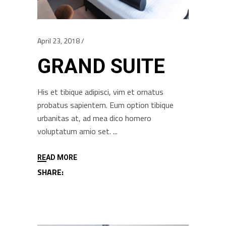
April 23, 2018
GRAND SUITE
His et tibique adipisci, vim et ornatus
probatus sapientem. Eum option tibique
urbanitas at, ad mea dico homero
voluptatum amio set.
READ MORE
SHARE: