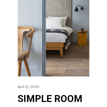
April 23, 2018
SIMPLE ROOM