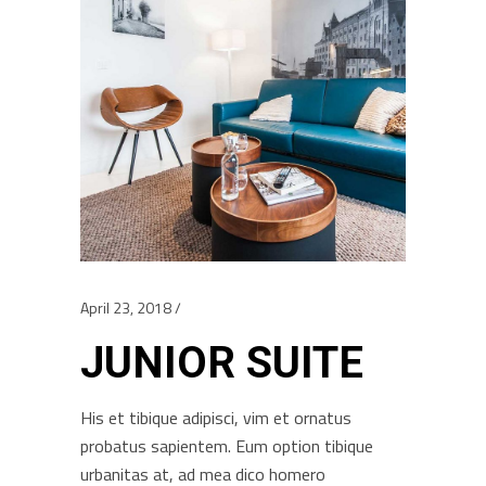
April 23, 2018
JUNIOR SUITE
His et tibique adipisci, vim et ornatus
probatus sapientem. Eum option tibique
urbanitas at, ad mea dico homero