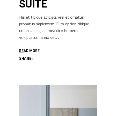
SUITE
His et tibique adipisci, vim et ornatus
probatus sapientem. Eum option tibique
urbanitas at, ad mea dico homero
voluptatum amio set.
READ MORE
SHARE: