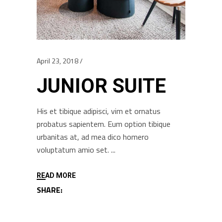
April 23, 2018
JUNIOR SUITE
His et tibique adipisci, vim et ornatus
probatus sapientem. Eum option tibique
urbanitas at, ad mea dico homero
voluptatum amio set.
READ MORE
SHARE: