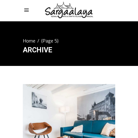
Home
/
(Page 5)
ARCHIVE