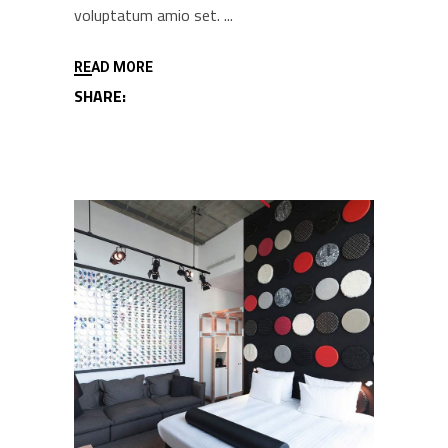
voluptatum amio set.
READ MORE
SHARE: