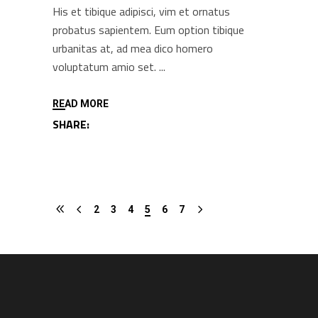
His et tibique adipisci, vim et ornatus
probatus sapientem. Eum option tibique
urbanitas at, ad mea dico homero
voluptatum amio set.
READ MORE
SHARE:
2
3
4
5
6
7