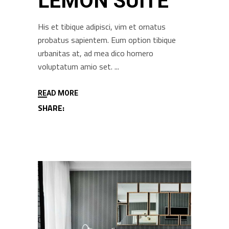
LEMON SUITE
His et tibique adipisci, vim et ornatus
probatus sapientem. Eum option tibique
urbanitas at, ad mea dico homero
voluptatum amio set.
READ MORE
SHARE: