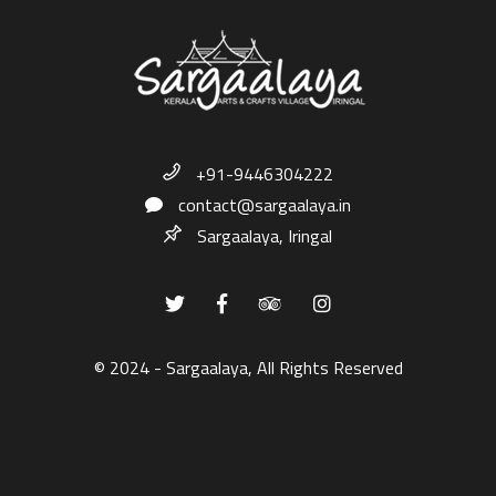
+91-9446304222
contact@sargaalaya.in
Sargaalaya, Iringal
© 2024 - Sargaalaya, All Rights Reserved