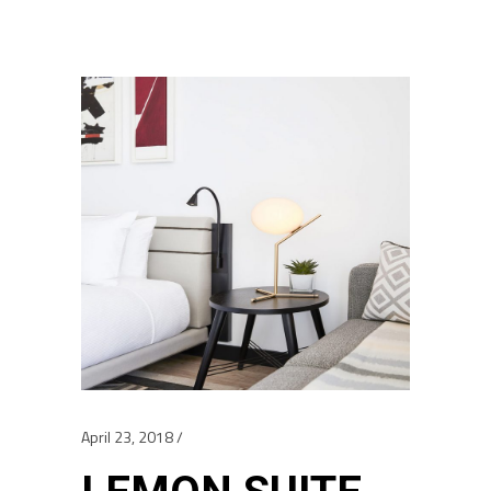
April 23, 2018