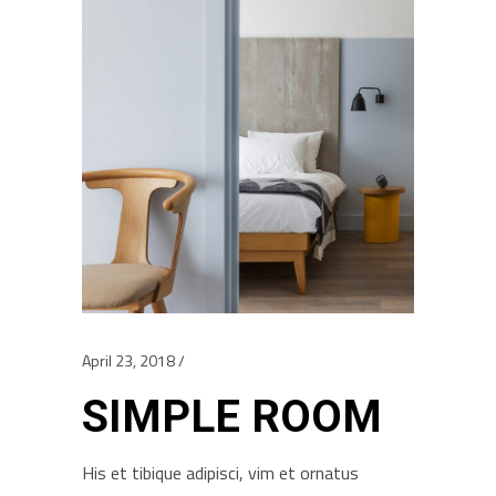
April 23, 2018
SIMPLE ROOM
His et tibique adipisci, vim et ornatus