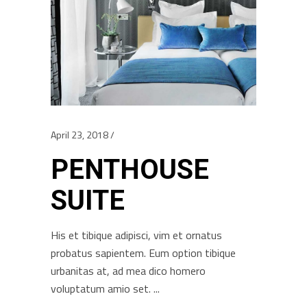
April 23, 2018
PENTHOUSE
SUITE
His et tibique adipisci, vim et ornatus
probatus sapientem. Eum option tibique
urbanitas at, ad mea dico homero
voluptatum amio set.