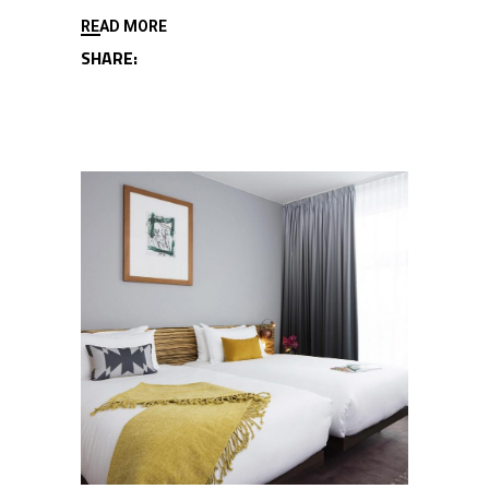
READ MORE
SHARE: