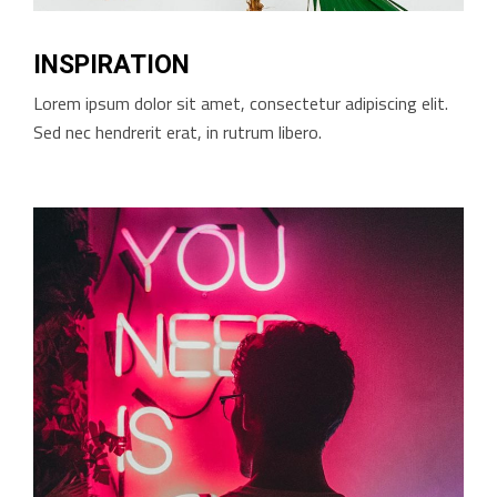
INSPIRATION
Lorem ipsum dolor sit amet, consectetur adipiscing elit.
Sed nec hendrerit erat, in rutrum libero.