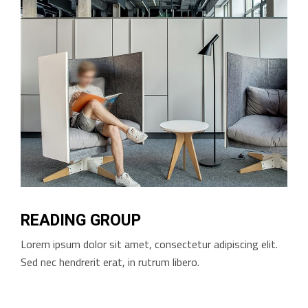
READING GROUP
Lorem ipsum dolor sit amet, consectetur adipiscing elit.
Sed nec hendrerit erat, in rutrum libero.