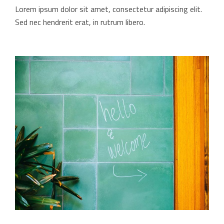
Lorem ipsum dolor sit amet, consectetur adipiscing elit.
Sed nec hendrerit erat, in rutrum libero.