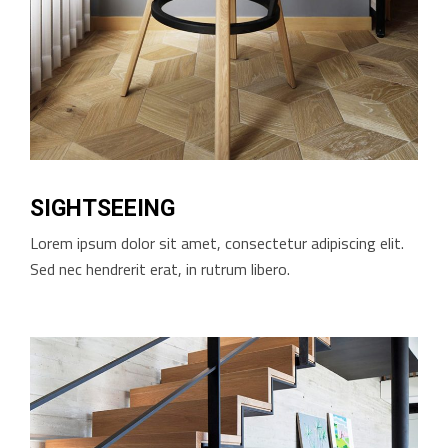
SIGHTSEEING
Lorem ipsum dolor sit amet, consectetur adipiscing elit.
Sed nec hendrerit erat, in rutrum libero.