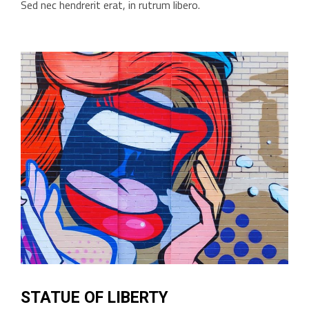
Sed nec hendrerit erat, in rutrum libero.
STATUE OF LIBERTY