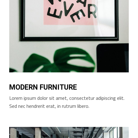
MODERN FURNITURE
Lorem ipsum dolor sit amet, consectetur adipiscing elit.
Sed nec hendrerit erat, in rutrum libero.