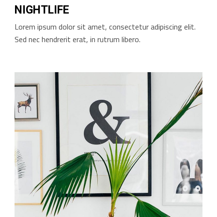
NIGHTLIFE
Lorem ipsum dolor sit amet, consectetur adipiscing elit.
Sed nec hendrerit erat, in rutrum libero.