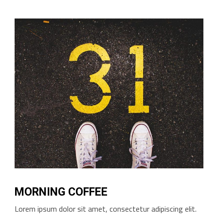
MORNING COFFEE
Lorem ipsum dolor sit amet, consectetur adipiscing elit.