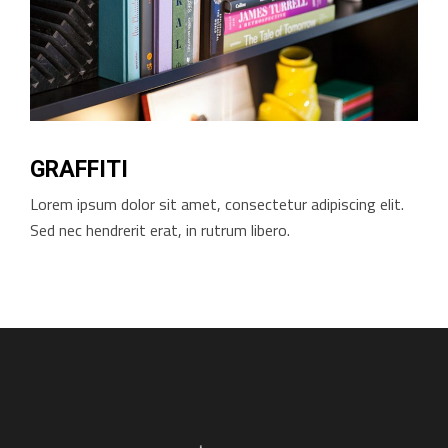
GRAFFITI
Lorem ipsum dolor sit amet, consectetur adipiscing elit.
Sed nec hendrerit erat, in rutrum libero.