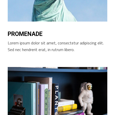
PROMENADE
Lorem ipsum dolor sit amet, consectetur adipiscing elit.
Sed nec hendrerit erat, in rutrum libero.