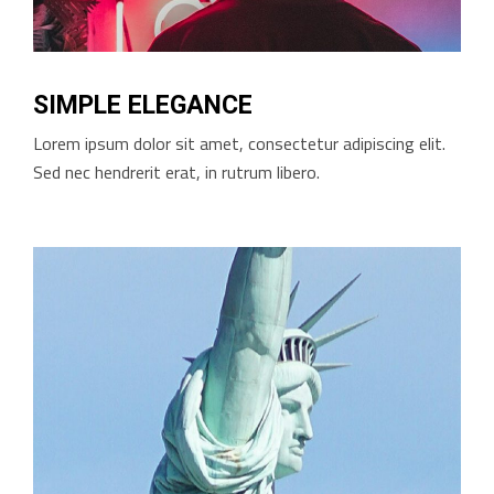
SIMPLE ELEGANCE
Lorem ipsum dolor sit amet, consectetur adipiscing elit.
Sed nec hendrerit erat, in rutrum libero.