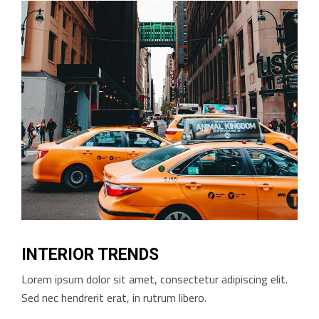
INTERIOR TRENDS
Lorem ipsum dolor sit amet, consectetur adipiscing elit.
Sed nec hendrerit erat, in rutrum libero.