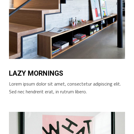
LAZY MORNINGS
Lorem ipsum dolor sit amet, consectetur adipiscing elit.
Sed nec hendrerit erat, in rutrum libero.