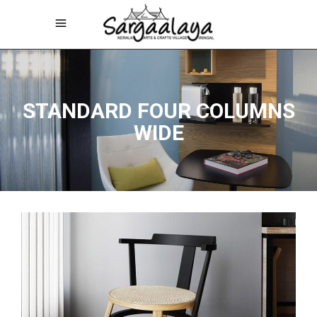
STANDARD FOUR COLUMNS
WIDE