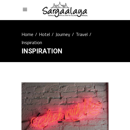
Home
/
Hotel
/
Journey
/
Travel
/
Inspiration
INSPIRATION