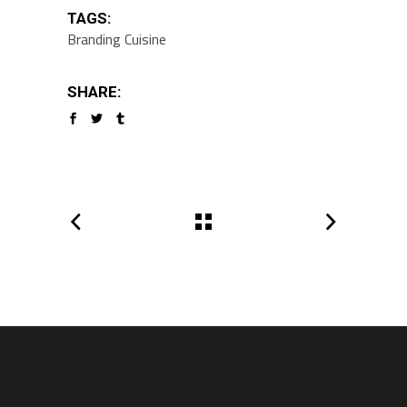
TAGS:
Branding
Cuisine
SHARE: