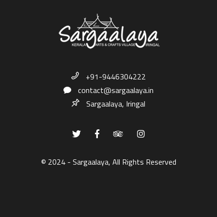
+91-9446304222
contact@sargaalaya.in
Sargaalaya, Iringal
© 2024 - Sargaalaya, All Rights Reserved