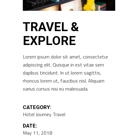
TRAVEL &
EXPLORE
Lorem ipsum dolor sit amet, consectetur
adipiscing elit. Quisque in est vitae sem
dapibus tincidunt. In ut lorem sagittis,
rhoncus lorem ut, faucibus nisl. Aliquam
varius cursus nisi eu malesuada.
CATEGORY:
Hotel
Journey
Travel
DATE:
May 11, 2018