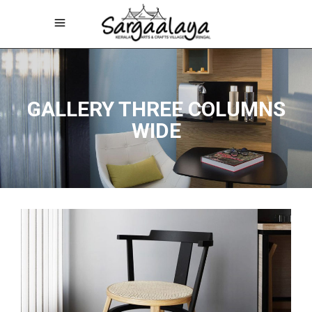
GALLERY THREE COLUMNS
WIDE