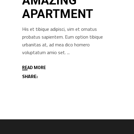
AMAZING
APARTMENT
His et tibique adipisci, vim et ornatus
probatus sapientem. Eum option tibique
urbanitas at, ad mea dico homero
voluptatum amio set.
READ MORE
SHARE: