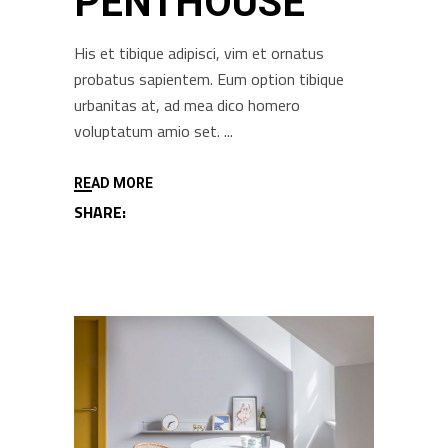
PENTHOUSE
His et tibique adipisci, vim et ornatus
probatus sapientem. Eum option tibique
urbanitas at, ad mea dico homero
voluptatum amio set.
READ MORE
SHARE: