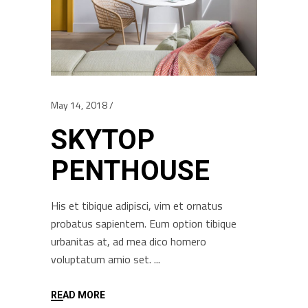
May 14, 2018
SKYTOP
PENTHOUSE
His et tibique adipisci, vim et ornatus
probatus sapientem. Eum option tibique
urbanitas at, ad mea dico homero
voluptatum amio set.
READ MORE