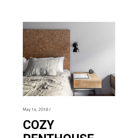
May 14, 2018
COZY