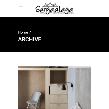
Home
/
ARCHIVE