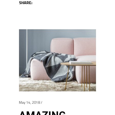
SHARE:
May 14, 2018