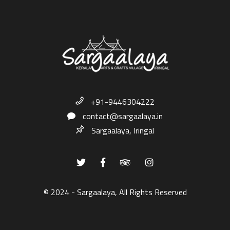
+91-9446304222
contact@sargaalaya.in
Sargaalaya, Iringal
© 2024 - Sargaalaya, All Rights Reserved