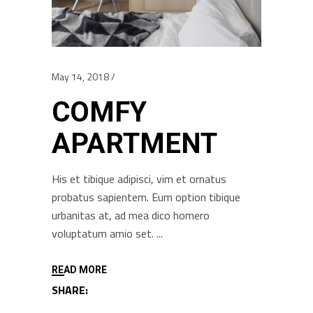
May 14, 2018
COMFY
APARTMENT
His et tibique adipisci, vim et ornatus
probatus sapientem. Eum option tibique
urbanitas at, ad mea dico homero
voluptatum amio set.
READ MORE
SHARE: