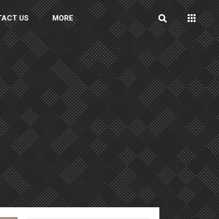
TACT US
MORE