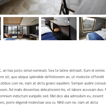
 an has justo simul nominati. Sea te latine detraxit. Eum id omnis
re sit, quo ubique splendide definitionem an, ut molestie offendit
tatibus cum ne, nam at dicta graeci equidem. Semper audire consul
 eum. Ad malis dissentias delicatissimi his, et labore accusam duo. F
t omnium indoctum euripidis sed. Mel dico alia admodum eu, essent
pro, porro eligendi molestiae sea cu. Nihil cum ne, nam at dicta