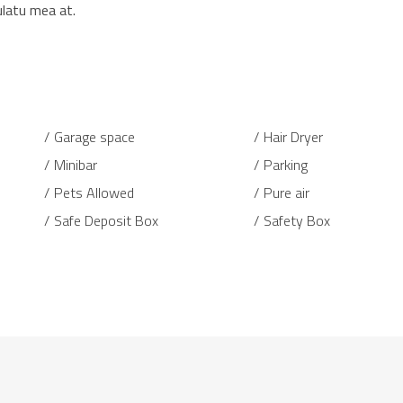
ulatu mea at.
Garage space
Hair Dryer
Minibar
Parking
Pets Allowed
Pure air
Safe Deposit Box
Safety Box