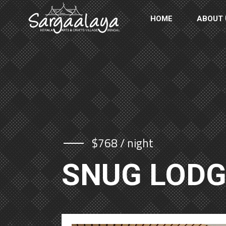
HOME
ABOUT 
$768 / night
SNUG LOD