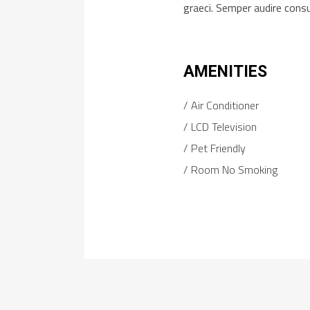
graeci. Semper audire cons
AMENITIES
Air Conditioner
LCD Television
Pet Friendly
Room No Smoking