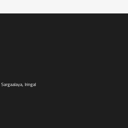
Sargaalaya, Iringal