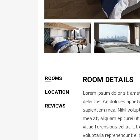
ROOMS
ROOM DETAILS
Lorem ipsum dolor sit amet,
LOCATION
delectus. An dolores appete
REVIEWS
sapientem mea. Nihil volup
mea at, aliquam epicurei ut
vitae forensibus vel at. U
voluptaria reprehendunt ei 