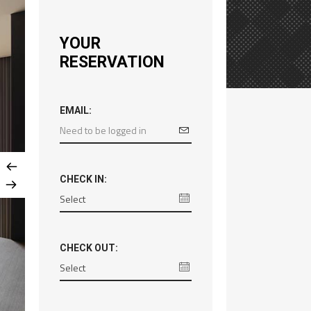
YOUR
RESERVATION
EMAIL:
CHECK IN:
CHECK OUT: