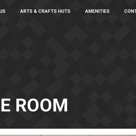
US
ARTS & CRAFTS HUTS
AMENITIES
CON
GE ROOM