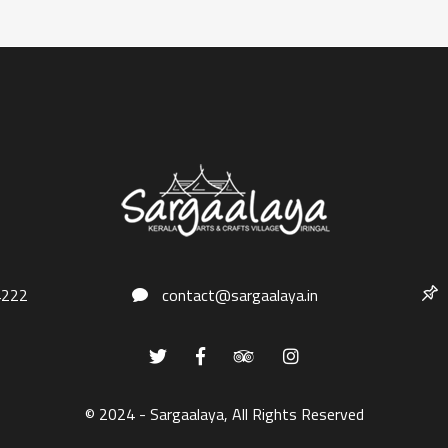
4222
contact@sargaalaya.in
© 2024 - Sargaalaya, All Rights Reserved