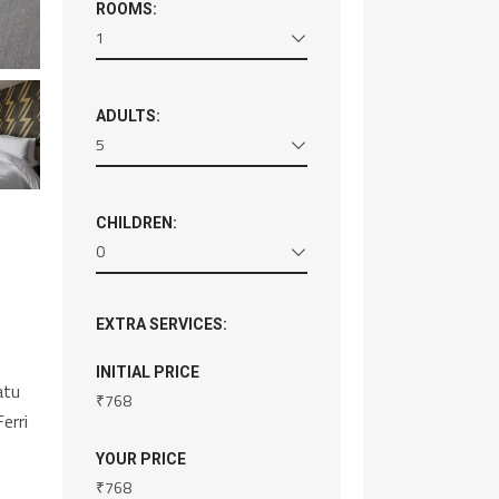
ROOMS:
1
ADULTS:
5
CHILDREN:
0
EXTRA SERVICES:
INITIAL PRICE
atu
₹
768
erri
YOUR PRICE
₹
768