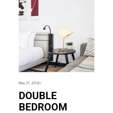
May 21, 2018
DOUBLE
BEDROOM