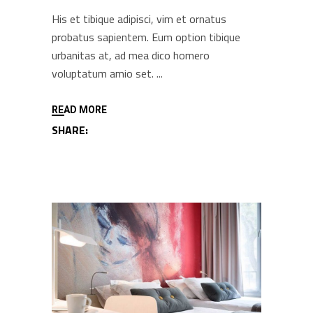
His et tibique adipisci, vim et ornatus
probatus sapientem. Eum option tibique
urbanitas at, ad mea dico homero
voluptatum amio set.
READ MORE
SHARE: