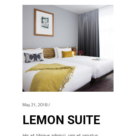
May 21, 2018
LEMON SUITE
His et tibique adipisci, vim et ornatus