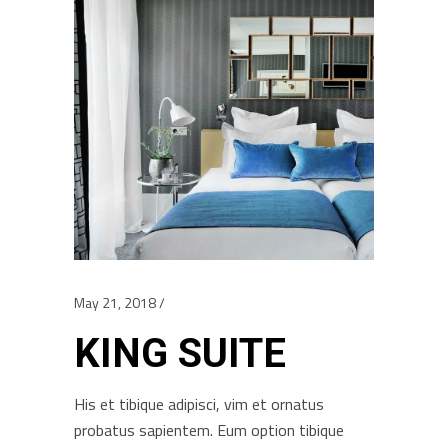
May 21, 2018
KING SUITE
His et tibique adipisci, vim et ornatus
probatus sapientem. Eum option tibique