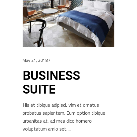
May 21, 2018
BUSINESS
SUITE
His et tibique adipisci, vim et ornatus
probatus sapientem. Eum option tibique
urbanitas at, ad mea dico homero
voluptatum amio set.