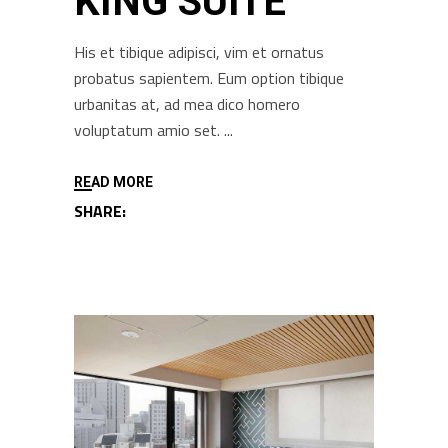
KING SUITE
His et tibique adipisci, vim et ornatus
probatus sapientem. Eum option tibique
urbanitas at, ad mea dico homero
voluptatum amio set.
READ MORE
SHARE: