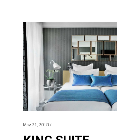
May 21, 2018