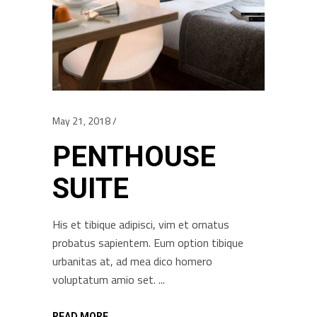
May 21, 2018
PENTHOUSE
SUITE
His et tibique adipisci, vim et ornatus
probatus sapientem. Eum option tibique
urbanitas at, ad mea dico homero
voluptatum amio set.
READ MORE