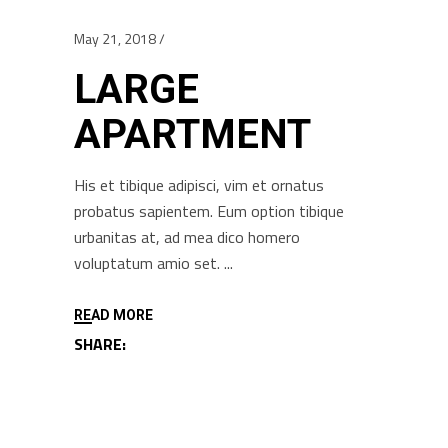
May 21, 2018
LARGE
APARTMENT
His et tibique adipisci, vim et ornatus
probatus sapientem. Eum option tibique
urbanitas at, ad mea dico homero
voluptatum amio set.
READ MORE
SHARE: