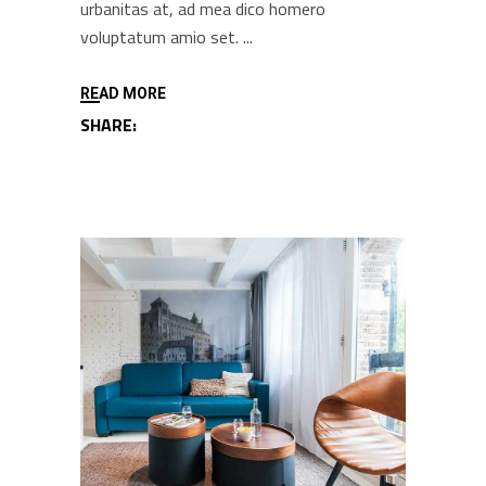
urbanitas at, ad mea dico homero
voluptatum amio set.
READ MORE
SHARE: