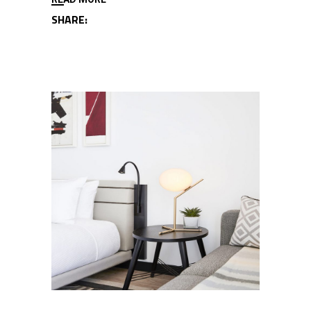
SHARE: