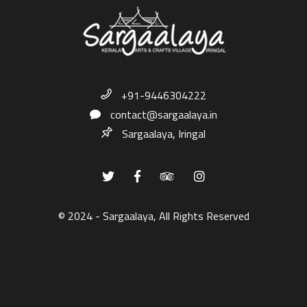
+91-9446304222
contact@sargaalaya.in
Sargaalaya, Iringal
© 2024 - Sargaalaya, All Rights Reserved