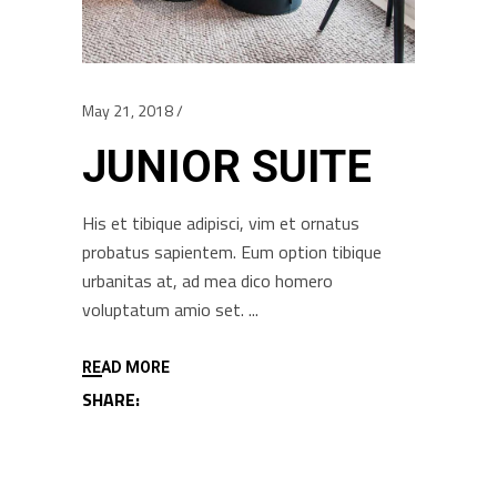
May 21, 2018
JUNIOR SUITE
His et tibique adipisci, vim et ornatus
probatus sapientem. Eum option tibique
urbanitas at, ad mea dico homero
voluptatum amio set.
READ MORE
SHARE: