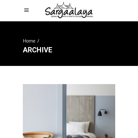
Home
/
ARCHIVE