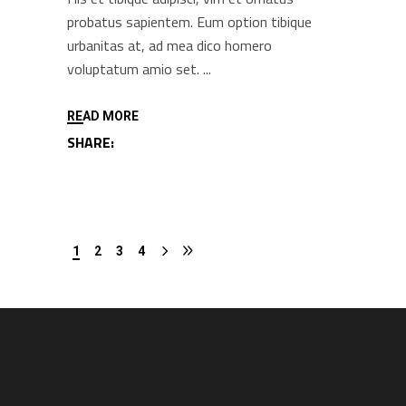
probatus sapientem. Eum option tibique
urbanitas at, ad mea dico homero
voluptatum amio set.
READ MORE
SHARE:
1
2
3
4