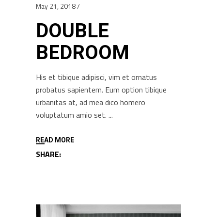
May 21, 2018
DOUBLE
BEDROOM
His et tibique adipisci, vim et ornatus
probatus sapientem. Eum option tibique
urbanitas at, ad mea dico homero
voluptatum amio set.
READ MORE
SHARE: