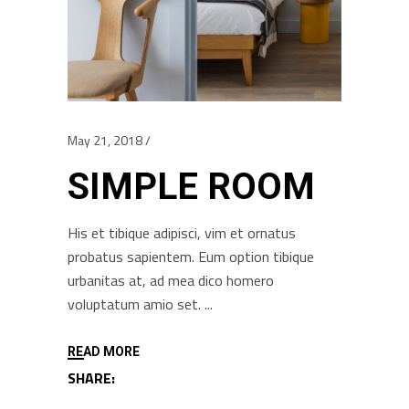
May 21, 2018
SIMPLE ROOM
His et tibique adipisci, vim et ornatus
probatus sapientem. Eum option tibique
urbanitas at, ad mea dico homero
voluptatum amio set.
READ MORE
SHARE: