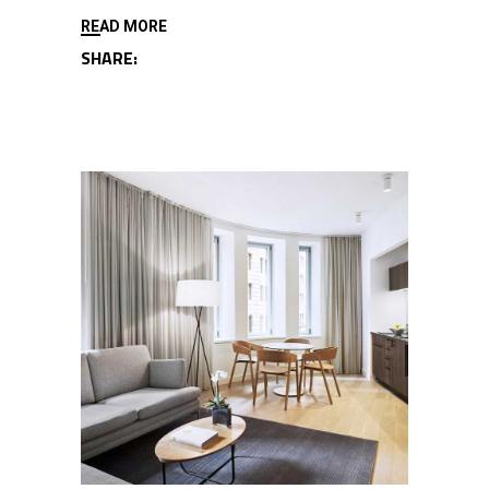
READ MORE
SHARE: