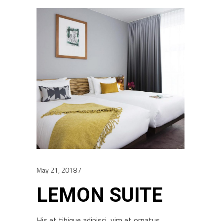
May 21, 2018
LEMON SUITE
His et tibique adipisci, vim et ornatus