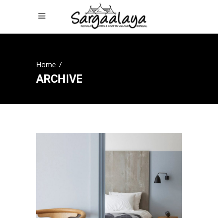
Home
/
ARCHIVE