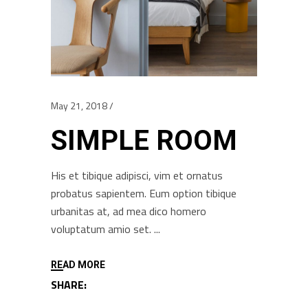
May 21, 2018
SIMPLE ROOM
His et tibique adipisci, vim et ornatus
probatus sapientem. Eum option tibique
urbanitas at, ad mea dico homero
voluptatum amio set.
READ MORE
SHARE: