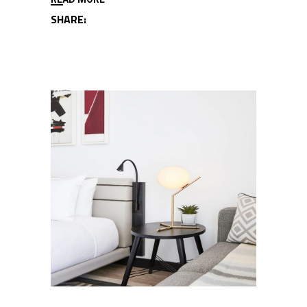
SHARE: