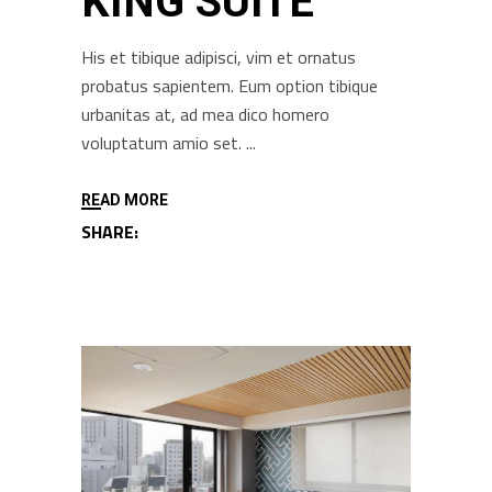
KING SUITE
His et tibique adipisci, vim et ornatus
probatus sapientem. Eum option tibique
urbanitas at, ad mea dico homero
voluptatum amio set.
READ MORE
SHARE: