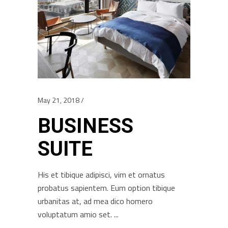
May 21, 2018
BUSINESS
SUITE
His et tibique adipisci, vim et ornatus
probatus sapientem. Eum option tibique
urbanitas at, ad mea dico homero
voluptatum amio set.