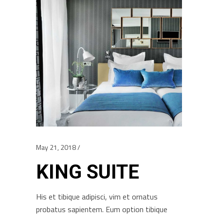
May 21, 2018
KING SUITE
His et tibique adipisci, vim et ornatus
probatus sapientem. Eum option tibique