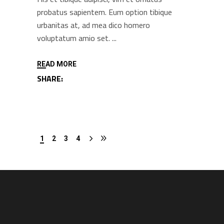
probatus sapientem. Eum option tibique
urbanitas at, ad mea dico homero
voluptatum amio set.
READ MORE
SHARE:
1
2
3
4