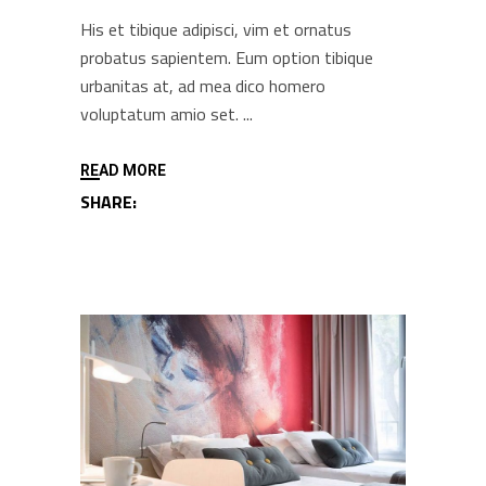
His et tibique adipisci, vim et ornatus
probatus sapientem. Eum option tibique
urbanitas at, ad mea dico homero
voluptatum amio set.
READ MORE
SHARE: