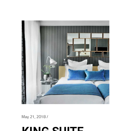
May 21, 2018