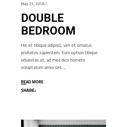
May 21, 2018
DOUBLE
BEDROOM
His et tibique adipisci, vim et ornatus
probatus sapientem. Eum option tibique
urbanitas at, ad mea dico homero
voluptatum amio set.
READ MORE
SHARE: