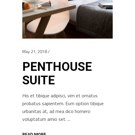
May 21, 2018
PENTHOUSE
SUITE
His et tibique adipisci, vim et ornatus
probatus sapientem. Eum option tibique
urbanitas at, ad mea dico homero
voluptatum amio set.
READ MORE