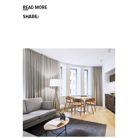
READ MORE
SHARE: