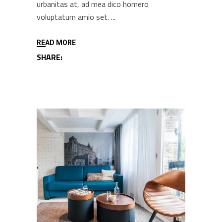
urbanitas at, ad mea dico homero
voluptatum amio set.
READ MORE
SHARE: