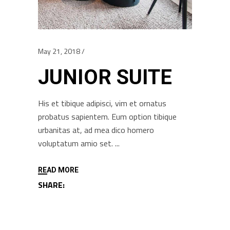
May 21, 2018
JUNIOR SUITE
His et tibique adipisci, vim et ornatus
probatus sapientem. Eum option tibique
urbanitas at, ad mea dico homero
voluptatum amio set.
READ MORE
SHARE: