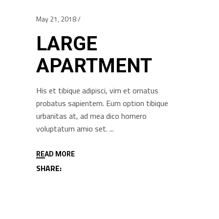
May 21, 2018
LARGE
APARTMENT
His et tibique adipisci, vim et ornatus
probatus sapientem. Eum option tibique
urbanitas at, ad mea dico homero
voluptatum amio set.
READ MORE
SHARE: