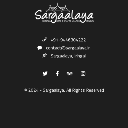
+91-9446304222
contact@sargaalaya.in
Sargaalaya, Iringal
© 2024 - Sargaalaya, All Rights Reserved