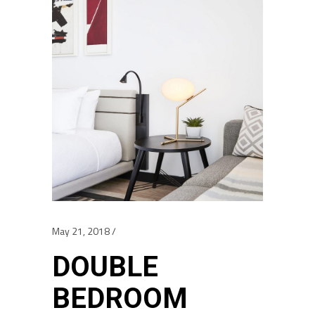
May 21, 2018
DOUBLE
BEDROOM