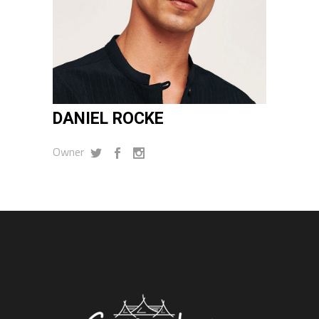
DANIEL ROCKE
Owner