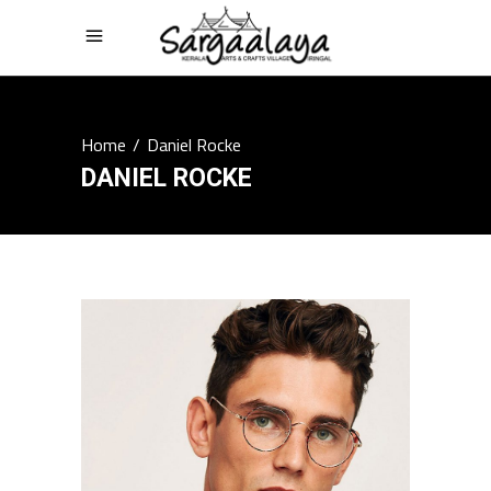
Home
/
Daniel Rocke
DANIEL ROCKE