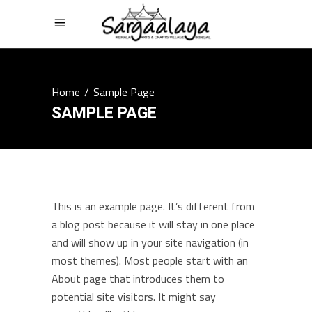
Home
/
Sample Page
SAMPLE PAGE
This is an example page. It’s different from
a blog post because it will stay in one place
and will show up in your site navigation (in
most themes). Most people start with an
About page that introduces them to
potential site visitors. It might say