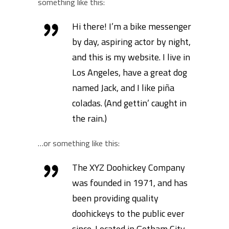
something like this:
Hi there! I’m a bike messenger
by day, aspiring actor by night,
and this is my website. I live in
Los Angeles, have a great dog
named Jack, and I like piña
coladas. (And gettin’ caught in
the rain.)
…or something like this:
The XYZ Doohickey Company
was founded in 1971, and has
been providing quality
doohickeys to the public ever
since. Located in Gotham City,