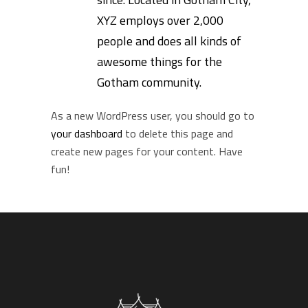
XYZ employs over 2,000
people and does all kinds of
awesome things for the
Gotham community.
As a new WordPress user, you should go to
your dashboard
to delete this page and
create new pages for your content. Have
fun!