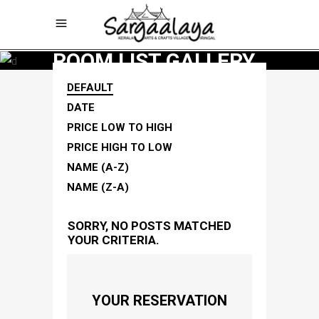
ROOM LIST GALLERY
DEFAULT
DATE
PRICE LOW TO HIGH
PRICE HIGH TO LOW
NAME (A-Z)
NAME (Z-A)
SORRY, NO POSTS MATCHED
YOUR CRITERIA.
YOUR RESERVATION