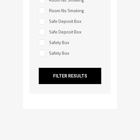
Room No Smoking
Safe Deposit Box
Safe Deposit Box
Safety Box
Safety Box
FILTER RESULTS