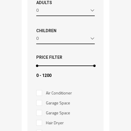
ADULTS
0
CHILDREN
0
PRICE FILTER
₹0
-
₹1200
Air Conditioner
Garage Space
Garage Space
Hair Dryer