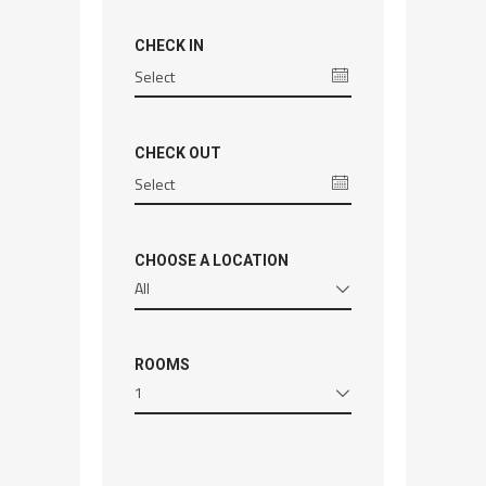
CHECK IN
CHECK OUT
CHOOSE A LOCATION
All
ROOMS
1