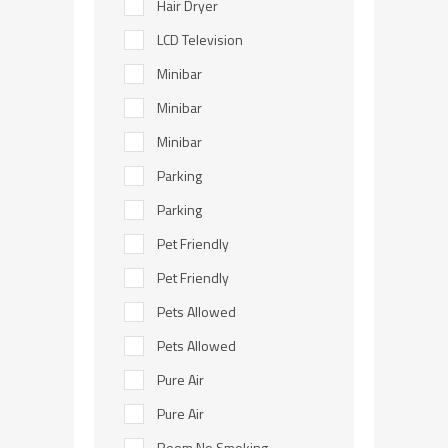
Hair Dryer
LCD Television
Minibar
Minibar
Minibar
Parking
Parking
Pet Friendly
Pet Friendly
Pets Allowed
Pets Allowed
Pure Air
Pure Air
Room No Smoking