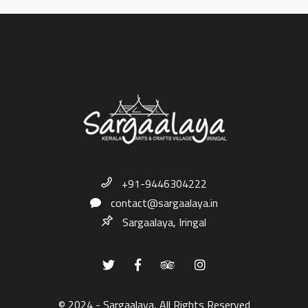
+91-9446304222
contact@sargaalaya.in
Sargaalaya, Iringal
© 2024 - Sargaalaya, All Rights Reserved