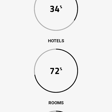
34
HOTELS
72
ROOMS