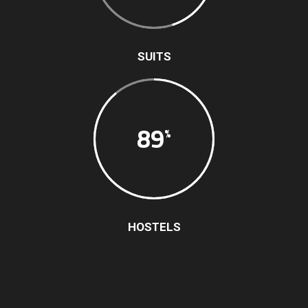
SUITS
89
HOSTELS