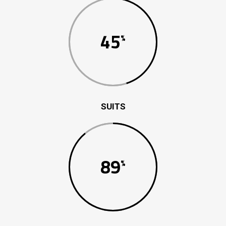
45
SUITS
89