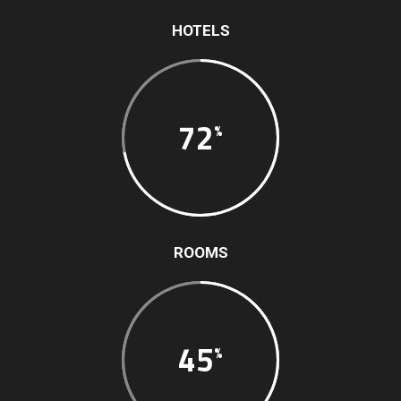
HOTELS
72
ROOMS
45