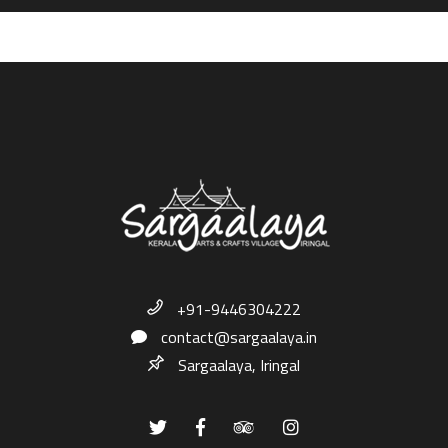
+91-9446304222
contact@sargaalaya.in
Sargaalaya, Iringal