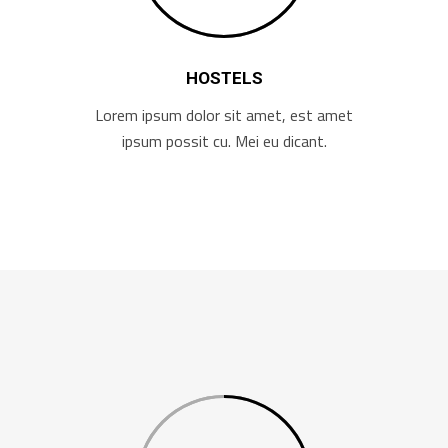
HOSTELS
Lorem ipsum dolor sit amet, est amet
ipsum possit cu. Mei eu dicant.