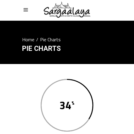
Home
/
Pie Charts
PIE CHARTS
34