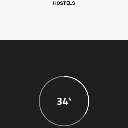
HOSTELS
34