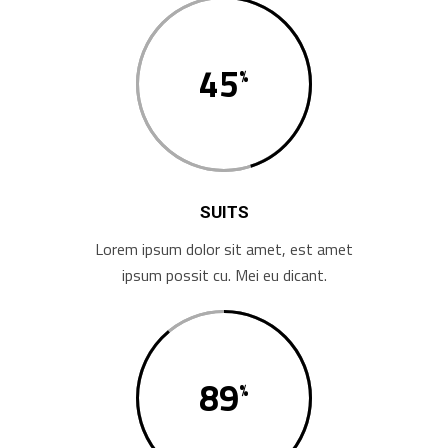
45
SUITS
Lorem ipsum dolor sit amet, est amet
ipsum possit cu. Mei eu dicant.
89