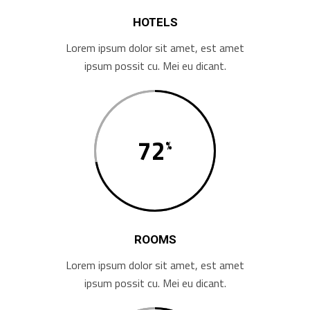
HOTELS
Lorem ipsum dolor sit amet, est amet
ipsum possit cu. Mei eu dicant.
72
ROOMS
Lorem ipsum dolor sit amet, est amet
ipsum possit cu. Mei eu dicant.