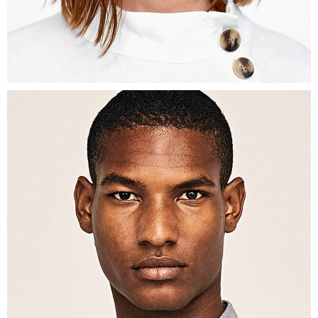
Interior Designer
DESMOND
BURNS