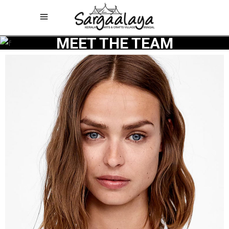
MEET THE TEAM
Architect
SENA
MULLER