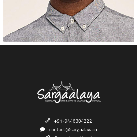
+91-9446304222
contact@sargaalaya.in