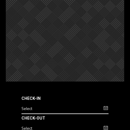
CHECK-IN
CHECK-OUT