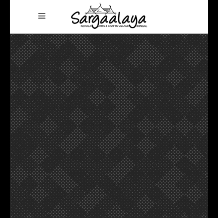
Vacation mode on
MAKE THE
AMAZING
MEMORIES
VIEW MORE