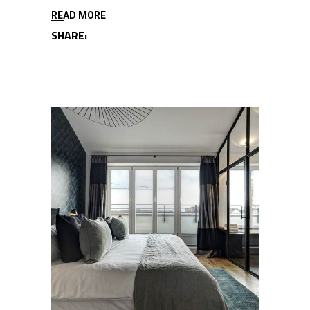
READ MORE
SHARE: