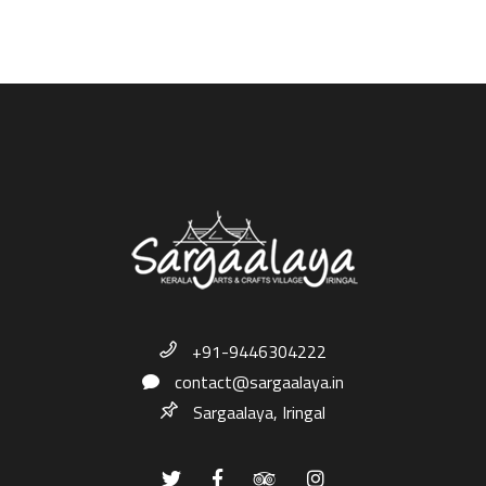
+91-9446304222
contact@sargaalaya.in
Sargaalaya, Iringal