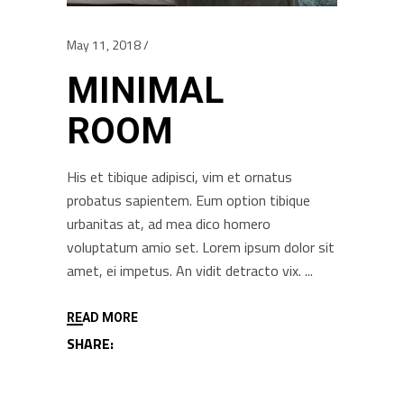
May 11, 2018
MINIMAL
ROOM
His et tibique adipisci, vim et ornatus
probatus sapientem. Eum option tibique
urbanitas at, ad mea dico homero
voluptatum amio set. Lorem ipsum dolor sit
amet, ei impetus. An vidit detracto vix.
READ MORE
SHARE: