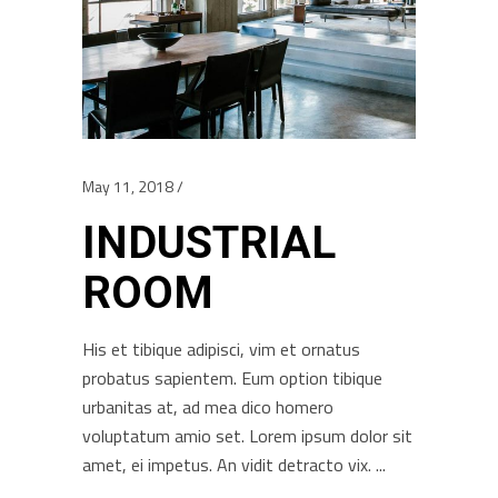
May 11, 2018
INDUSTRIAL
ROOM
His et tibique adipisci, vim et ornatus
probatus sapientem. Eum option tibique
urbanitas at, ad mea dico homero
voluptatum amio set. Lorem ipsum dolor sit
amet, ei impetus. An vidit detracto vix.