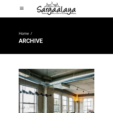
Home
/
ARCHIVE