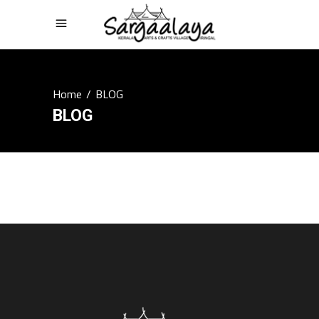
Home
/
BLOG
BLOG