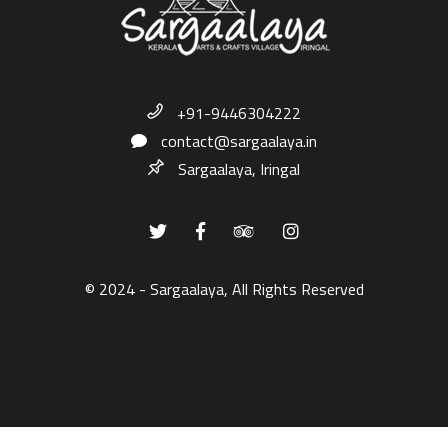
+91-9446304222
contact@sargaalaya.in
Sargaalaya, Iringal
© 2024 - Sargaalaya, All Rights Reserved