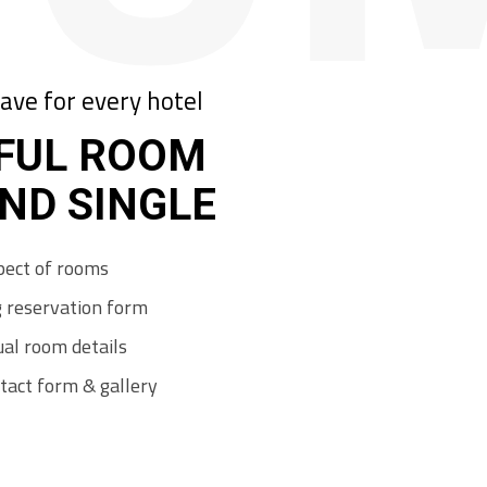
ave for every hotel
FUL ROOM
AND SINGLE
p
e
c
t
o
f
r
o
o
m
s
g
r
e
s
e
r
v
a
t
i
o
n
f
o
r
m
u
a
l
r
o
o
m
d
e
t
a
i
l
s
t
a
c
t
f
o
r
m
&
g
a
l
l
e
r
y