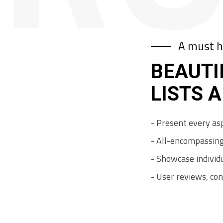
A must h
BEAUTI
LISTS 
-
P
r
e
s
e
n
t
e
v
e
r
y
a
s
-
A
l
l
-
e
n
c
o
m
p
a
s
s
i
n
-
S
h
o
w
c
a
s
e
i
n
d
i
v
i
d
-
U
s
e
r
r
e
v
i
e
w
s
,
c
o
n