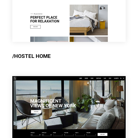
/HOSTEL HOME