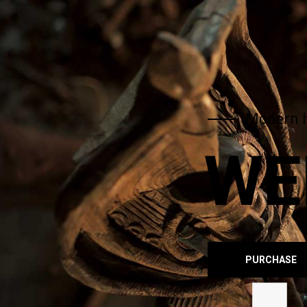
Modern 
WE
PURCHASE