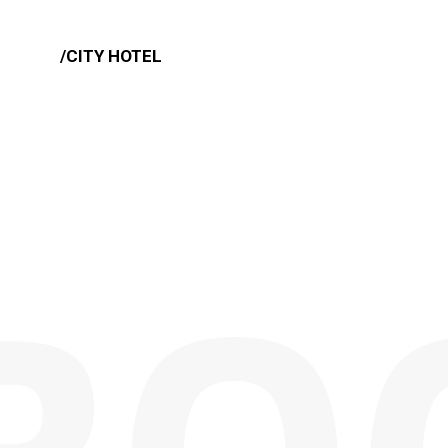
/CITY HOTEL