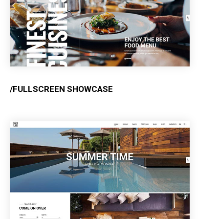
/FULLSCREEN SHOWCASE