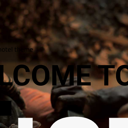
hotel theme
LCOME TO