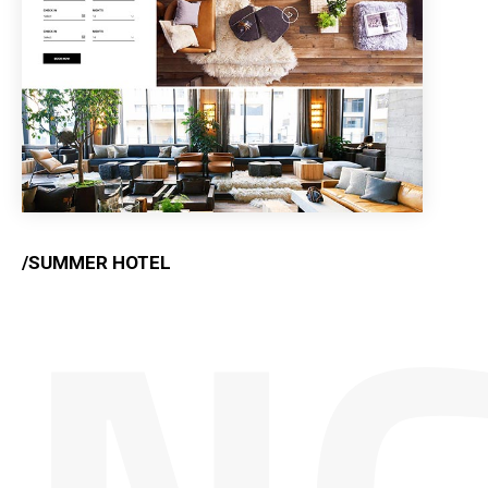
/SUMMER HOTEL