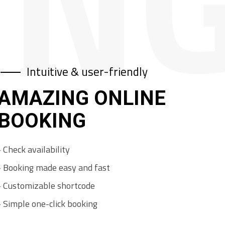
IN
Intuitive & user-friendly
AMAZING ONLINE
BOOKING
-
C
h
e
c
k
a
v
a
i
l
a
b
i
l
i
t
y
-
B
o
o
k
i
n
g
m
a
d
e
e
a
s
y
a
n
d
f
a
s
t
-
C
u
s
t
o
m
i
z
a
b
l
e
s
h
o
r
t
c
o
d
e
-
S
i
m
p
l
e
o
n
e
-
c
l
i
c
k
b
o
o
k
i
n
g