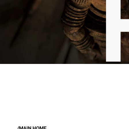
/MAIN HOME