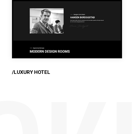
/LUXURY HOTEL