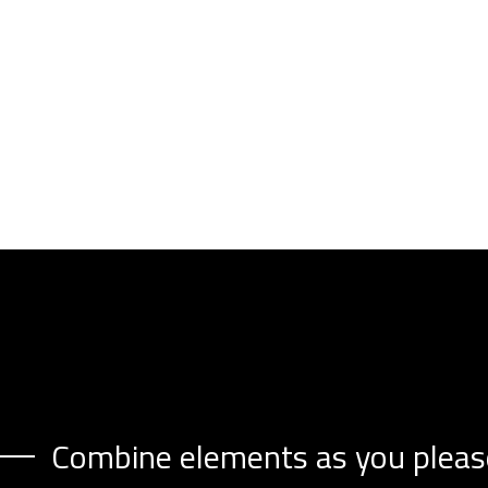
Combine elements as you pleas